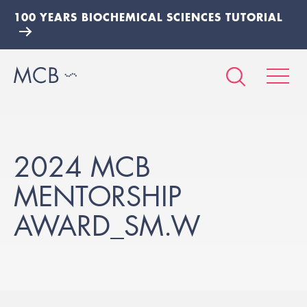
100 YEARS BIOCHEMICAL SCIENCES TUTORIAL
2024 MCB
MENTORSHIP
AWARD_SM.W