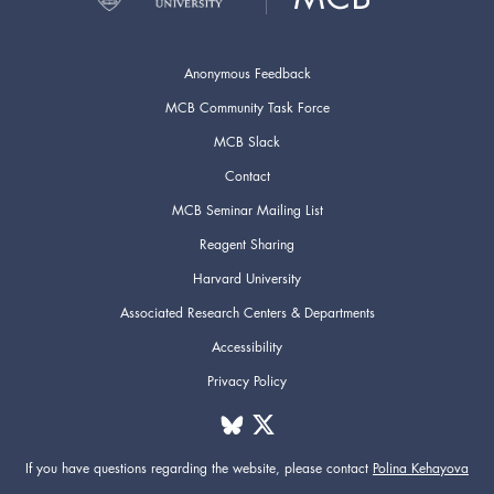
Anonymous Feedback
MCB Community Task Force
MCB Slack
Contact
MCB Seminar Mailing List
Reagent Sharing
Harvard University
Associated Research Centers & Departments
Accessibility
Privacy Policy
If you have questions regarding the website,
please contact
Polina Kehayova