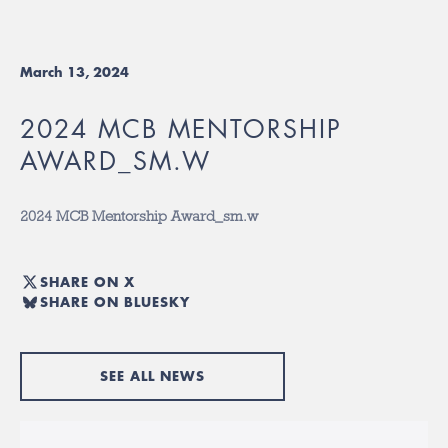
March 13, 2024
2024 MCB MENTORSHIP
AWARD_SM.W
2024 MCB Mentorship Award_sm.w
SHARE ON X
SHARE ON BLUESKY
SEE ALL NEWS