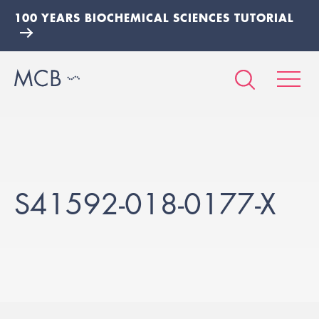
100 YEARS BIOCHEMICAL SCIENCES TUTORIAL
S41592-018-0177-X