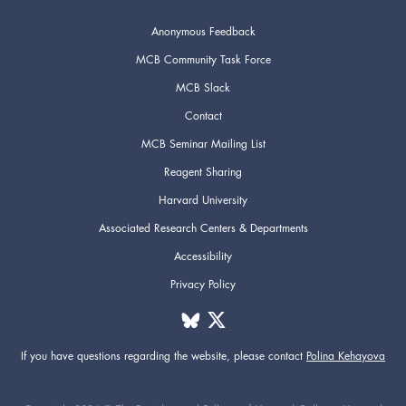
Anonymous Feedback
MCB Community Task Force
MCB Slack
Contact
MCB Seminar Mailing List
Reagent Sharing
Harvard University
Associated Research Centers & Departments
Accessibility
Privacy Policy
If you have questions regarding the website,
please contact
Polina Kehayova