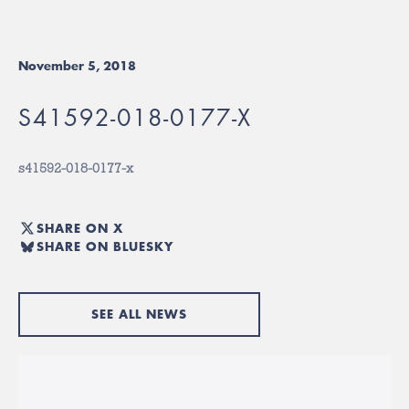
November 5, 2018
S41592-018-0177-X
s41592-018-0177-x
SHARE ON X
SHARE ON BLUESKY
SEE ALL NEWS