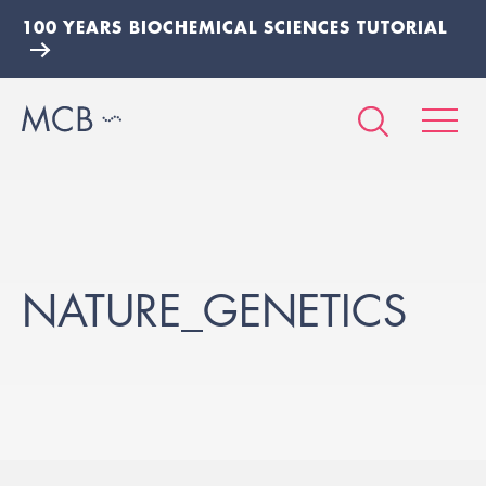
100 YEARS BIOCHEMICAL SCIENCES TUTORIAL
NATURE_GENETICS