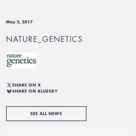
May 2, 2017
NATURE_GENETICS
SHARE ON X
SHARE ON BLUESKY
SEE ALL NEWS