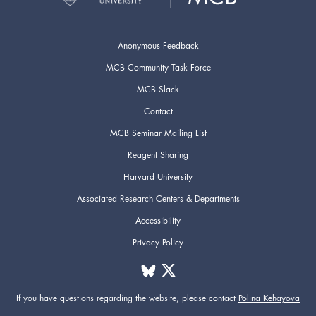
Anonymous Feedback
MCB Community Task Force
MCB Slack
Contact
MCB Seminar Mailing List
Reagent Sharing
Harvard University
Associated Research Centers & Departments
Accessibility
Privacy Policy
If you have questions regarding the website,
please contact
Polina Kehayova