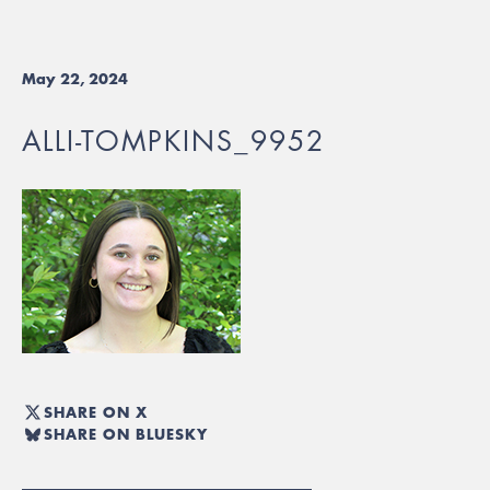
May 22, 2024
ALLI-TOMPKINS_9952
SHARE ON X
SHARE ON BLUESKY