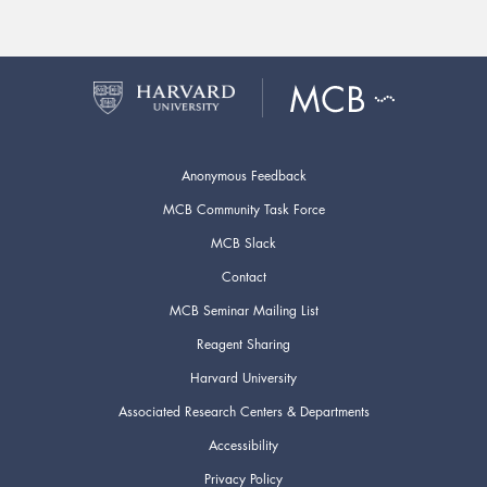
Anonymous Feedback
MCB Community Task Force
MCB Slack
Contact
MCB Seminar Mailing List
Reagent Sharing
Harvard University
Associated Research Centers & Departments
Accessibility
Privacy Policy