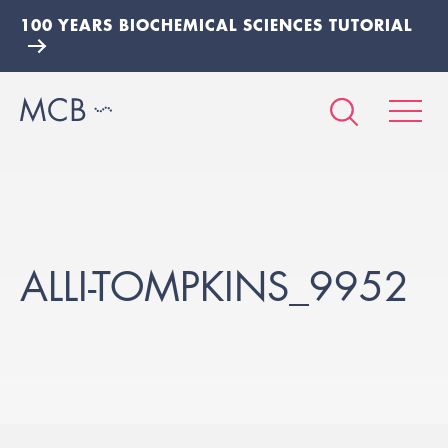
100 YEARS BIOCHEMICAL SCIENCES TUTORIAL
ALLI-TOMPKINS_9952