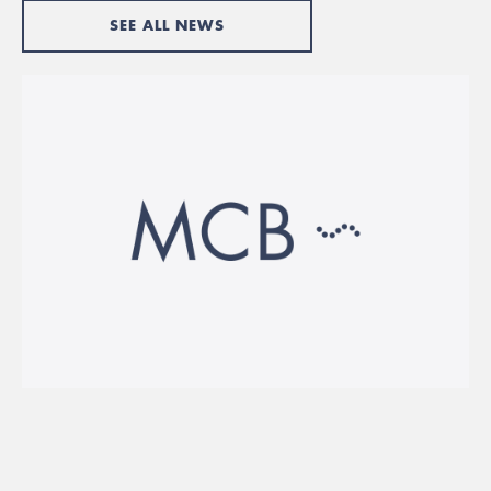
SEE ALL NEWS