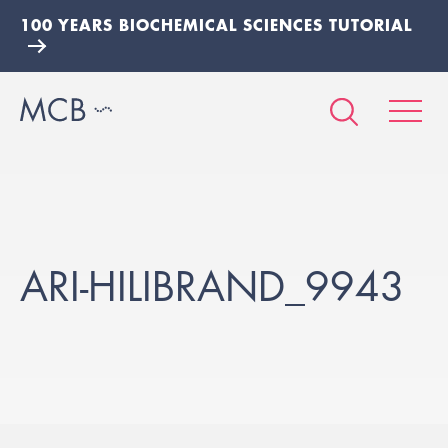
100 YEARS BIOCHEMICAL SCIENCES TUTORIAL
ARI-HILIBRAND_9943