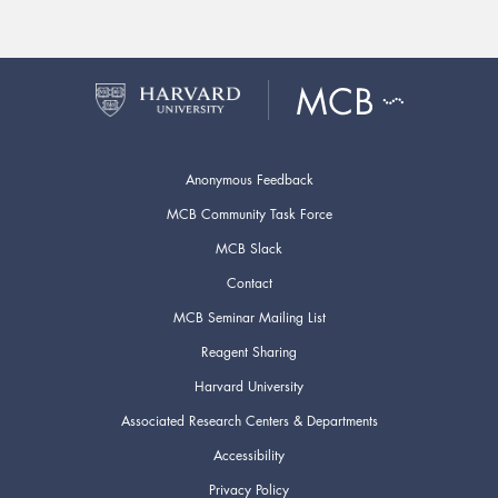
Anonymous Feedback
MCB Community Task Force
MCB Slack
Contact
MCB Seminar Mailing List
Reagent Sharing
Harvard University
Associated Research Centers & Departments
Accessibility
Privacy Policy