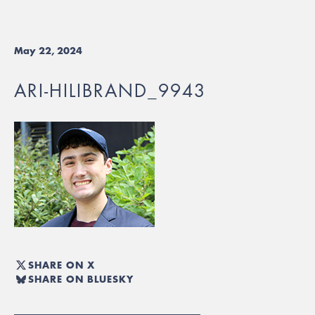
May 22, 2024
ARI-HILIBRAND_9943
SHARE ON X
SHARE ON BLUESKY