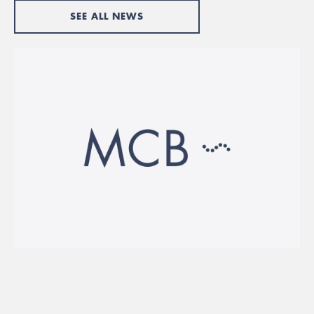
SEE ALL NEWS