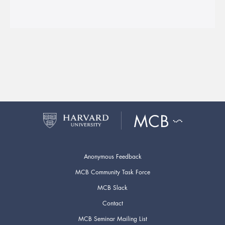
Anonymous Feedback
MCB Community Task Force
MCB Slack
Contact
MCB Seminar Mailing List