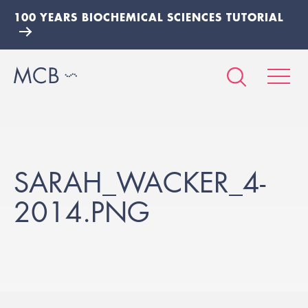
100 YEARS BIOCHEMICAL SCIENCES TUTORIAL
SARAH_WACKER_4-
2014.PNG