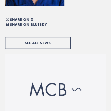
SHARE ON X
SHARE ON BLUESKY
SEE ALL NEWS