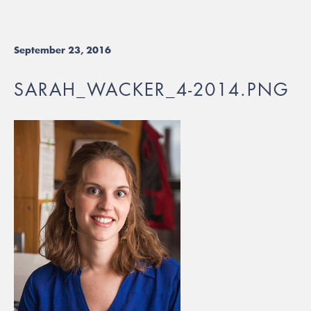
September 23, 2016
SARAH_WACKER_4-2014.PNG