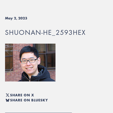
May 2, 2023
SHUONAN-HE_2593HEX
SHARE ON X
SHARE ON BLUESKY