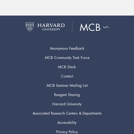
Anonymous Feedback
MCB Community Task Force
MCB Slack
Contact
MCB Seminar Mailing List
Reagent Sharing
Harvard University
Associated Research Centers & Departments
Accessibility
Privacy Policy