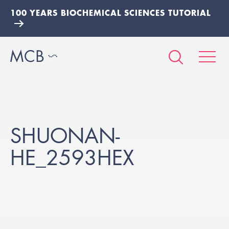
100 YEARS BIOCHEMICAL SCIENCES TUTORIAL
SHUONAN-
HE_2593HEX