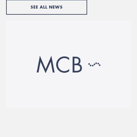
SEE ALL NEWS