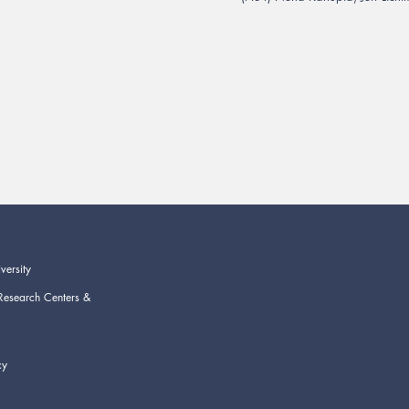
versity
Research Centers &
cy