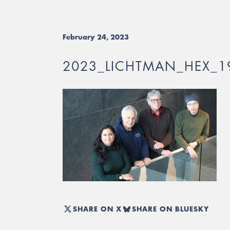
February 24, 2023
2023_LICHTMAN_HEX_1
SHARE ON X
SHARE ON BLUESKY