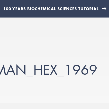
100 YEARS BIOCHEMICAL SCIENCES TUTORIAL
TMAN_HEX_1969