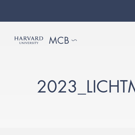
2023_LICH