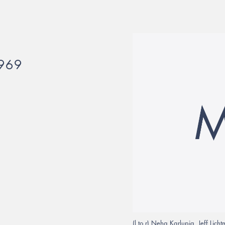
969
(l to r) Neha Karlupia, Jeff Li