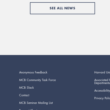
SEE ALL NEWS
Anonymous Feedback
Harvard Uni
MCB Community Task Force
Associated 
Departments
MCB Slack
Accessibility
Contact
Privacy Poli
MCB Seminar Mailing List