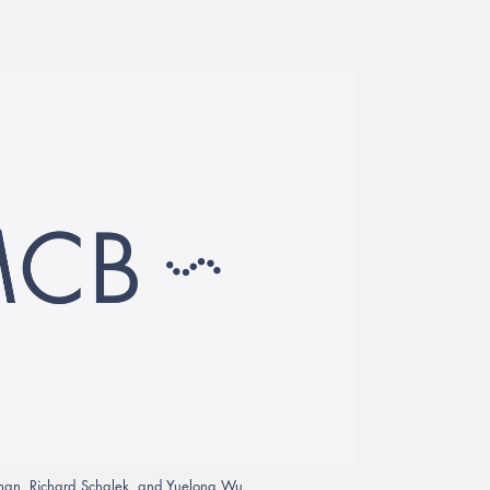
chtman, Richard Schalek, and Yuelong Wu