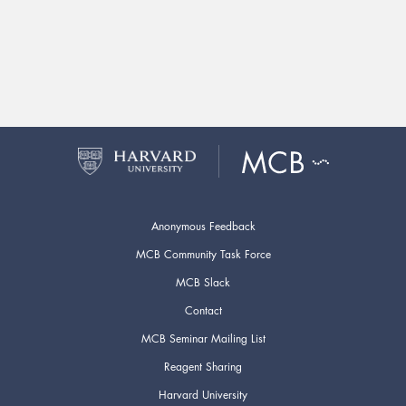
Anonymous Feedback
MCB Community Task Force
MCB Slack
Contact
MCB Seminar Mailing List
Reagent Sharing
Harvard University