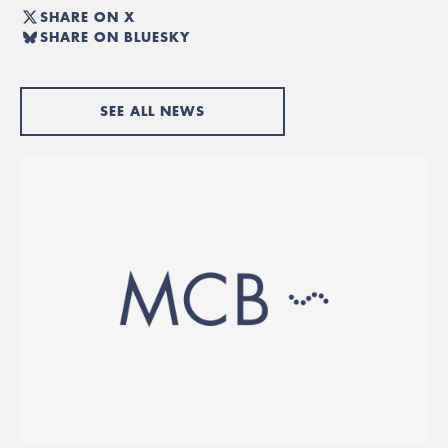
SHARE ON X
SHARE ON BLUESKY
SEE ALL NEWS