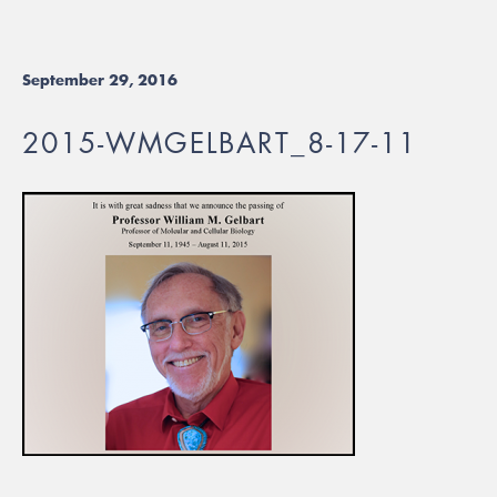
September 29, 2016
2015-WMGELBART_8-17-11