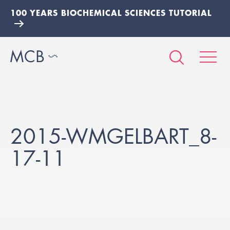
100 YEARS BIOCHEMICAL SCIENCES TUTORIAL
2015-WMGELBART_8-
17-11