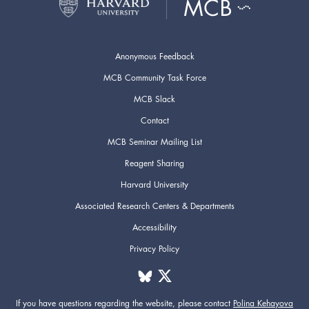
Anonymous Feedback
MCB Community Task Force
MCB Slack
Contact
MCB Seminar Mailing List
Reagent Sharing
Harvard University
Associated Research Centers & Departments
Accessibility
Privacy Policy
If you have questions regarding the website,
please contact
Polina Kehayova