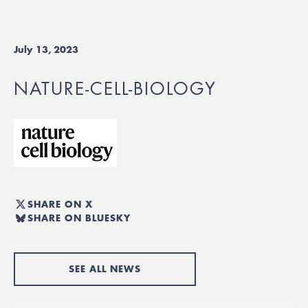
July 13, 2023
NATURE-CELL-BIOLOGY
SHARE ON X
SHARE ON BLUESKY
SEE ALL NEWS