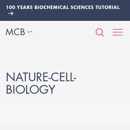
100 YEARS BIOCHEMICAL SCIENCES TUTORIAL
NATURE-CELL-
BIOLOGY