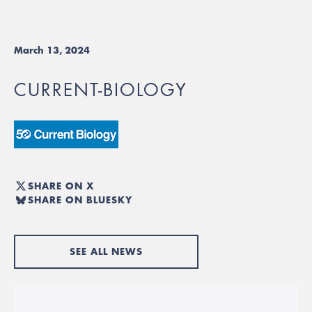
March 13, 2024
CURRENT-BIOLOGY
SHARE ON X
SHARE ON BLUESKY
SEE ALL NEWS