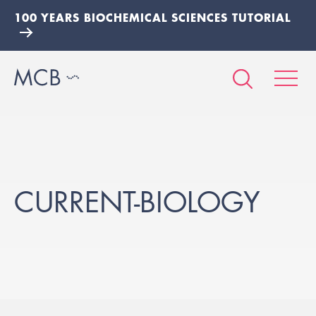
100 YEARS BIOCHEMICAL SCIENCES TUTORIAL
CURRENT-BIOLOGY