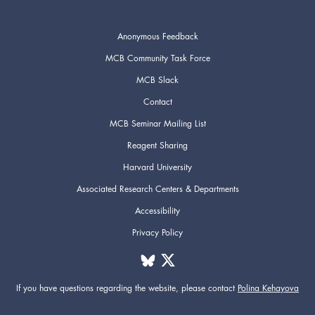
Anonymous Feedback
MCB Community Task Force
MCB Slack
Contact
MCB Seminar Mailing List
Reagent Sharing
Harvard University
Associated Research Centers & Departments
Accessibility
Privacy Policy
If you have questions regarding the website,
please contact
Polina Kehayova