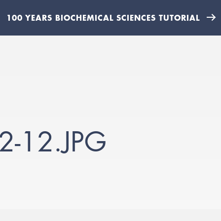
100 YEARS BIOCHEMICAL SCIENCES TUTORIAL
2-12.JPG