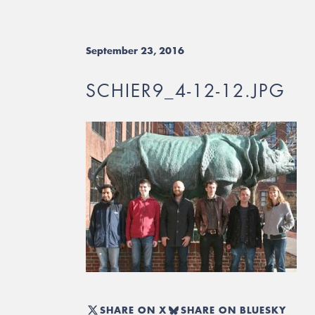
September 23, 2016
SCHIER9_4-12-12.JPG
SHARE ON X
SHARE ON BLUESKY