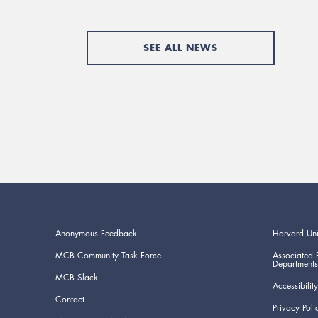
SEE ALL NEWS
Anonymous Feedback
Harvard Uni
MCB Community Task Force
Associated 
Departments
MCB Slack
Accessibility
Contact
Privacy Poli