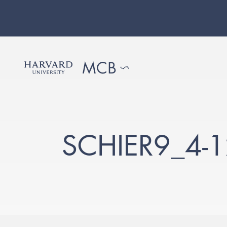
SCHIER9_4-1