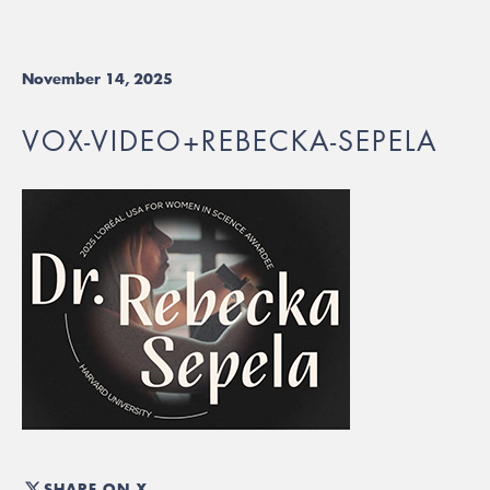
November 14, 2025
VOX-VIDEO+REBECKA-SEPELA
SHARE ON X