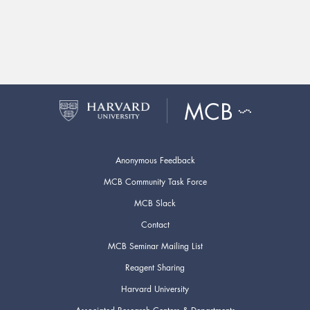
Anonymous Feedback
MCB Community Task Force
MCB Slack
Contact
MCB Seminar Mailing List
Reagent Sharing
Harvard University