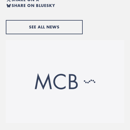
SHARE ON BLUESKY
SEE ALL NEWS