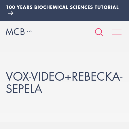
100 YEARS BIOCHEMICAL SCIENCES TUTORIAL
VOX-VIDEO+REBECKA-
SEPELA