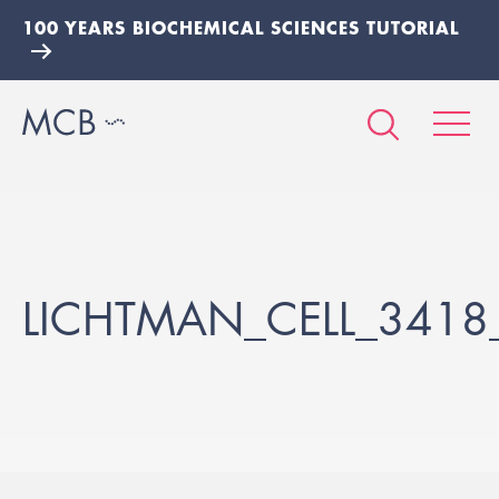
100 YEARS BIOCHEMICAL SCIENCES TUTORIAL
LICHTMAN_CELL_3418