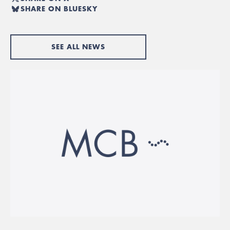
SHARE ON BLUESKY
SEE ALL NEWS