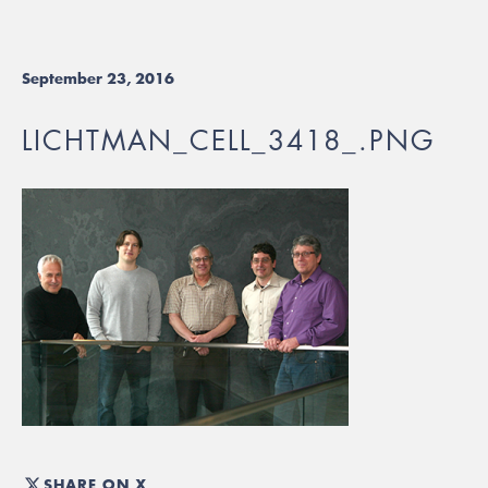
September 23, 2016
LICHTMAN_CELL_3418_.PNG
SHARE ON X