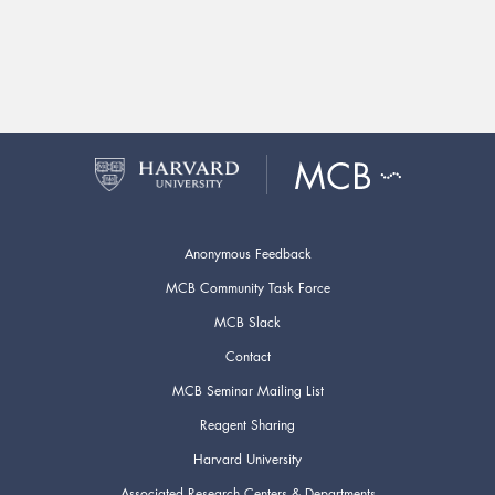
Anonymous Feedback
MCB Community Task Force
MCB Slack
Contact
MCB Seminar Mailing List
Reagent Sharing
Harvard University
Associated Research Centers & Departments