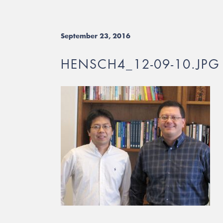
September 23, 2016
HENSCH4_12-09-10.JPG