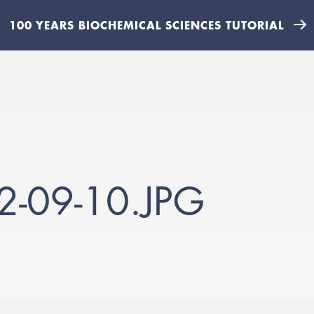
100 YEARS BIOCHEMICAL SCIENCES TUTORIAL
-09-10.JPG