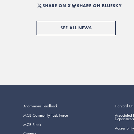
SHARE ON X
SHARE ON BLUESKY
SEE ALL NEWS
Anonymous Feedback
Harvard Uni
MCB Community Task Force
Associated 
Departments
MCB Slack
Accessibility
Contact