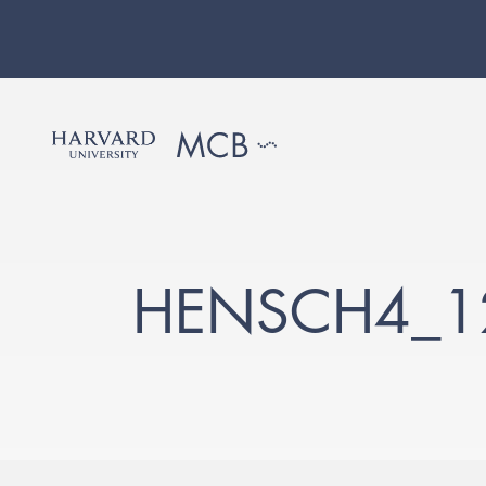
HENSCH4_12