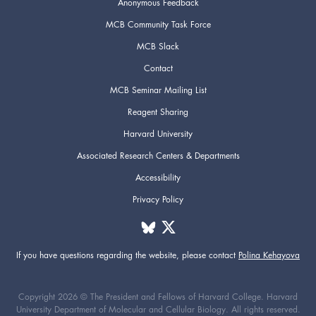
Anonymous Feedback
MCB Community Task Force
MCB Slack
Contact
MCB Seminar Mailing List
Reagent Sharing
Harvard University
Associated Research Centers & Departments
Accessibility
Privacy Policy
If you have questions regarding the website,
please contact
Polina Kehayova
Copyright 2026 © The President and Fellows of Harvard College. Harvard
University Department of Molecular and Cellular Biology. All rights reserved.