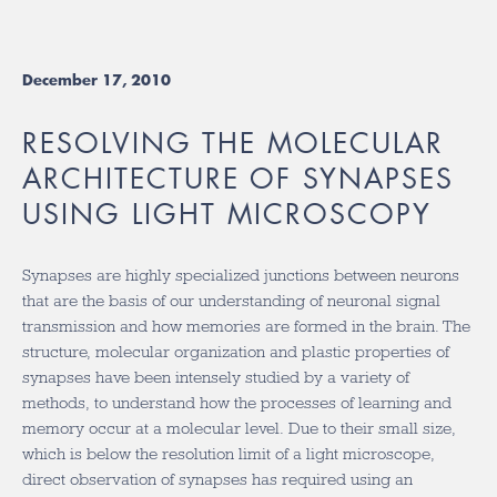
December 17, 2010
RESOLVING THE MOLECULAR
ARCHITECTURE OF SYNAPSES
USING LIGHT MICROSCOPY
Synapses are highly specialized junctions between neurons
that are the basis of our understanding of neuronal signal
transmission and how memories are formed in the brain. The
structure, molecular organization and plastic properties of
synapses have been intensely studied by a variety of
methods, to understand how the processes of learning and
memory occur at a molecular level. Due to their small size,
which is below the resolution limit of a light microscope,
direct observation of synapses has required using an