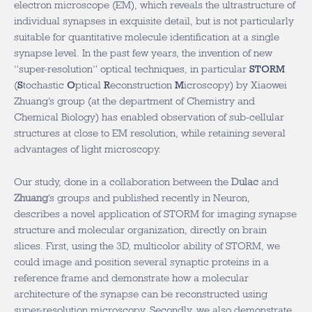
electron microscope (EM), which reveals the ultrastructure of
individual synapses in exquisite detail, but is not particularly
suitable for quantitative molecule identification at a single
synapse level. In the past few years, the invention of new
“super-resolution” optical techniques, in particular
STORM
(
S
tochastic
O
ptical
R
econstruction
M
icroscopy) by Xiaowei
Zhuang’s group (at the department of Chemistry and
Chemical Biology) has enabled observation of sub-cellular
structures at close to EM resolution, while retaining several
advantages of light microscopy.
Our study, done in a collaboration between the
Dulac
and
Zhuang
’s groups and published recently in Neuron,
describes a novel application of STORM for imaging synapse
structure and molecular organization, directly on brain
slices. First, using the 3D, multicolor ability of STORM, we
could image and position several synaptic proteins in a
reference frame and demonstrate how a molecular
architecture of the synapse can be reconstructed using
super-resolution microscopy. Secondly, we also demonstrate