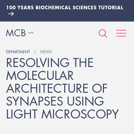
100 YEARS BIOCHEMICAL SCIENCES TUTORIAL
DEPARTMENT
NEWS
RESOLVING THE
MOLECULAR
ARCHITECTURE OF
SYNAPSES USING
LIGHT MICROSCOPY