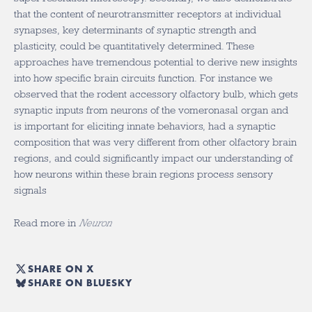
that the content of neurotransmitter receptors at individual
synapses, key determinants of synaptic strength and
plasticity, could be quantitatively determined. These
approaches have tremendous potential to derive new insights
into how specific brain circuits function. For instance we
observed that the rodent accessory olfactory bulb, which gets
synaptic inputs from neurons of the vomeronasal organ and
is important for eliciting innate behaviors, had a synaptic
composition that was very different from other olfactory brain
regions, and could significantly impact our understanding of
how neurons within these brain regions process sensory
signals
Read more in
Neuron
SHARE ON X
SHARE ON BLUESKY