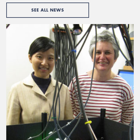
SEE ALL NEWS