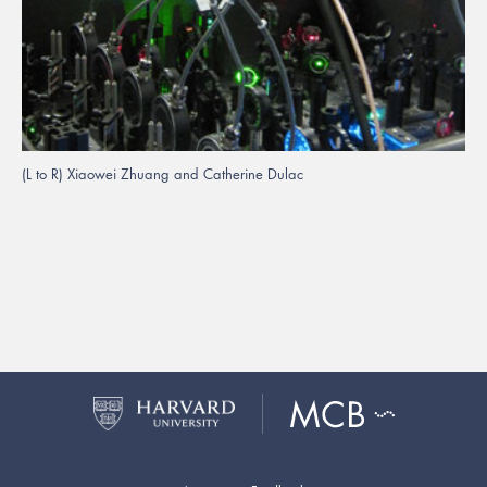
(L to R) Xiaowei Zhuang and Catherine Dulac