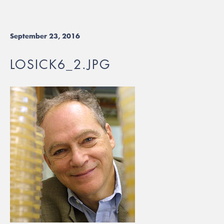
September 23, 2016
LOSICK6_2.JPG