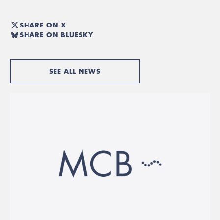
SHARE ON X
SHARE ON BLUESKY
SEE ALL NEWS