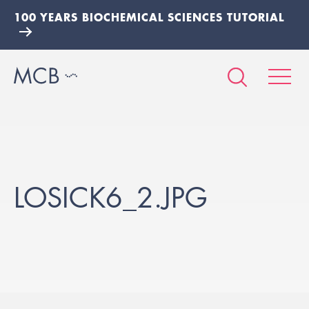
100 YEARS BIOCHEMICAL SCIENCES TUTORIAL
LOSICK6_2.JPG