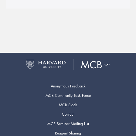
Anonymous Feedback
MCB Community Task Force
MCB Slack
Contact
MCB Seminar Mailing List
Reagent Sharing