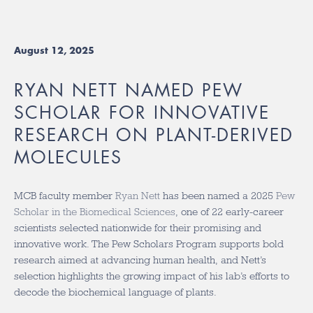
August 12, 2025
RYAN NETT NAMED PEW
SCHOLAR FOR INNOVATIVE
RESEARCH ON PLANT-DERIVED
MOLECULES
MCB faculty member
Ryan Nett
has been named a 2025
Pew
Scholar in the Biomedical Sciences
, one of 22 early-career
scientists selected nationwide for their promising and
innovative work. The Pew Scholars Program supports bold
research aimed at advancing human health, and Nett’s
selection highlights the growing impact of his lab’s efforts to
decode the biochemical language of plants.