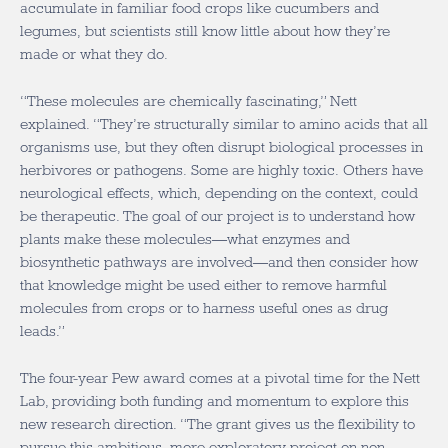
accumulate in familiar food crops like cucumbers and
legumes, but scientists still know little about how they’re
made or what they do.
“These molecules are chemically fascinating,” Nett
explained. “They’re structurally similar to amino acids that all
organisms use, but they often disrupt biological processes in
herbivores or pathogens. Some are highly toxic. Others have
neurological effects, which, depending on the context, could
be therapeutic. The goal of our project is to understand how
plants make these molecules—what enzymes and
biosynthetic pathways are involved—and then consider how
that knowledge might be used either to remove harmful
molecules from crops or to harness useful ones as drug
leads.”
The four-year Pew award comes at a pivotal time for the Nett
Lab, providing both funding and momentum to explore this
new research direction. “The grant gives us the flexibility to
pursue this ambitious, more exploratory project on non-