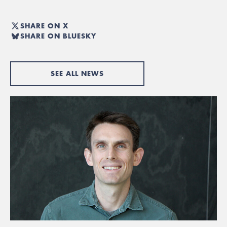
SHARE ON X
SHARE ON BLUESKY
SEE ALL NEWS