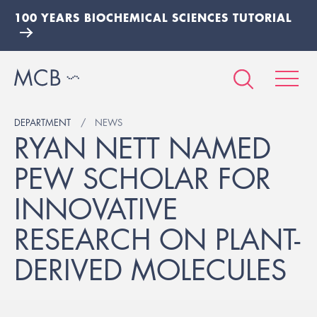
100 YEARS BIOCHEMICAL SCIENCES TUTORIAL
DEPARTMENT
NEWS
RYAN NETT NAMED
PEW SCHOLAR FOR
INNOVATIVE
RESEARCH ON PLANT-
DERIVED MOLECULES