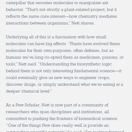
caterpillar that secretes molecules to manipulate ant
behavior. “That’s not strictly a plant-related project, but it
reflects the same core interest—how chemistry mediates
interactions between organisms,” Nett shares.
Underlying all of this is a fascination with how small
molecules can have big effects. “Plants have evolved these
molecules for their own purposes, often defense, but as
humans we’ve long co-opted them as medicines, poisons, or
tools,” Nett said. “Understanding the biosynthetic logic
behind them is not only interesting fundamental science—it
could eventually give us new ways to engineer crops,
discover drugs, or simply understand what we’re eating at a
deeper chemical level.”
As a Pew Scholar, Nett is now part of a community of
researchers who span disciplines and institutions, all
committed to pushing the frontiers of biomedical science.
“One of the things Pew does really well is provide an