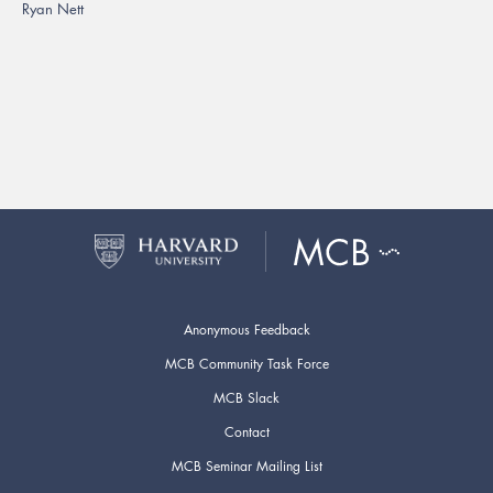
Ryan Nett
Anonymous Feedback
MCB Community Task Force
MCB Slack
Contact
MCB Seminar Mailing List