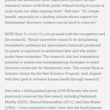
canonical amino acids from plants without having to pause or
scale back our other ongoing work,” Nett said. “It’s a huge
benefit, especially in a funding climate where support for
fundamental discovery science can be hard to come by.”
MCB Chair
Rachelle Gaudet
praised both the recognition and
the research: “Ryan’s innovative research on deciphering
biosynthetic pathways for specialized chemicals produced
by plants is important to understand how and why plants
make these molecules. The research also has tremendous
potential to enable new bioengineering strategies to make
bioactive molecules for therapeutic uses. This makes Ryan a
fantastic choice for the Pew Scholars Program, well aligned
with their goal to advance human health through research.”
Nett joins a distinguished group of MCB faculty who have
previously received the Pew award, including Venkatesh
Murthy (2000), Sharad Ramanathan (2011), and Sam Kunes
(1994). “I was surprised to hear I was only the fourth person