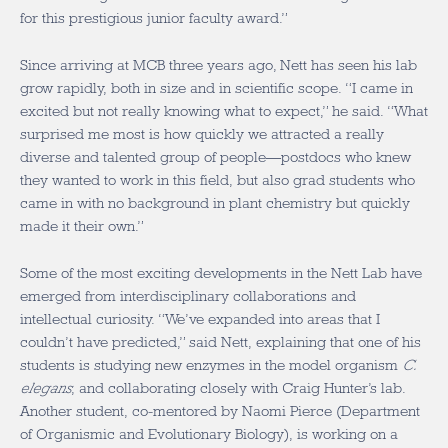
for this prestigious junior faculty award.”
Since arriving at MCB three years ago, Nett has seen his lab
grow rapidly, both in size and in scientific scope. “I came in
excited but not really knowing what to expect,” he said. “What
surprised me most is how quickly we attracted a really
diverse and talented group of people—postdocs who knew
they wanted to work in this field, but also grad students who
came in with no background in plant chemistry but quickly
made it their own.”
Some of the most exciting developments in the Nett Lab have
emerged from interdisciplinary collaborations and
intellectual curiosity. “We’ve expanded into areas that I
couldn’t have predicted,” said Nett, explaining that one of his
students is studying new enzymes in the model organism
C.
elegans
, and collaborating closely with Craig Hunter’s lab.
Another student, co-mentored by Naomi Pierce (Department
of Organismic and Evolutionary Biology), is working on a