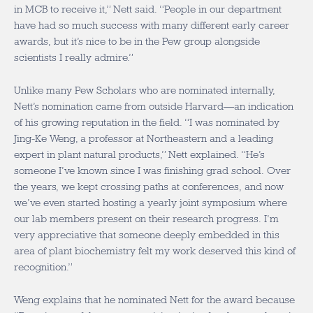
in MCB to receive it,” Nett said. “People in our department
have had so much success with many different early career
awards, but it’s nice to be in the Pew group alongside
scientists I really admire.”
Unlike many Pew Scholars who are nominated internally,
Nett’s nomination came from outside Harvard—an indication
of his growing reputation in the field. “I was nominated by
Jing-Ke Weng, a professor at Northeastern and a leading
expert in plant natural products,” Nett explained. “He’s
someone I’ve known since I was finishing grad school. Over
the years, we kept crossing paths at conferences, and now
we’ve even started hosting a yearly joint symposium where
our lab members present on their research progress. I’m
very appreciative that someone deeply embedded in this
area of plant biochemistry felt my work deserved this kind of
recognition.”
Weng explains that he nominated Nett for the award because