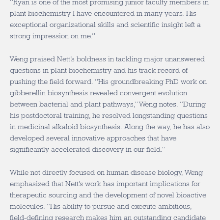
“Ryan is one of the most promising junior faculty members in
plant biochemistry I have encountered in many years. His
exceptional organizational skills and scientific insight left a
strong impression on me.”
Weng praised Nett’s boldness in tackling major unanswered
questions in plant biochemistry and his track record of
pushing the field forward. “His groundbreaking PhD work on
gibberellin biosynthesis revealed convergent evolution
between bacterial and plant pathways,” Weng notes. “During
his postdoctoral training, he resolved longstanding questions
in medicinal alkaloid biosynthesis. Along the way, he has also
developed several innovative approaches that have
significantly accelerated discovery in our field.”
While not directly focused on human disease biology, Weng
emphasized that Nett’s work has important implications for
therapeutic sourcing and the development of novel bioactive
molecules. “His ability to pursue and execute ambitious,
field-defining research makes him an outstanding candidate