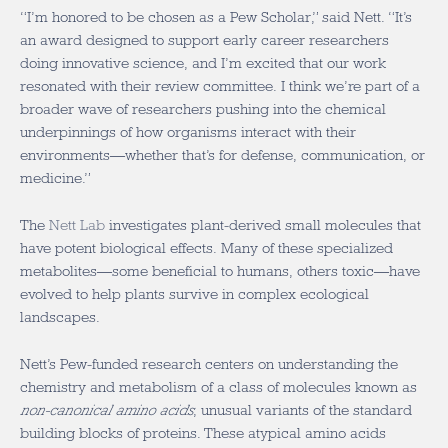
“I’m honored to be chosen as a Pew Scholar,” said Nett. “It’s
an award designed to support early career researchers
doing innovative science, and I’m excited that our work
resonated with their review committee. I think we’re part of a
broader wave of researchers pushing into the chemical
underpinnings of how organisms interact with their
environments—whether that’s for defense, communication, or
medicine.”
The
Nett Lab
investigates plant-derived small molecules that
have potent biological effects. Many of these specialized
metabolites—some beneficial to humans, others toxic—have
evolved to help plants survive in complex ecological
landscapes.
Nett’s Pew-funded research centers on understanding the
chemistry and metabolism of a class of molecules known as
non-canonical amino acids
, unusual variants of the standard
building blocks of proteins. These atypical amino acids