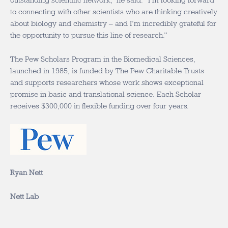
outstanding scientific network,” he said. “I’m looking forward
to connecting with other scientists who are thinking creatively
about biology and chemistry – and I’m incredibly grateful for
the opportunity to pursue this line of research.”
The Pew Scholars Program in the Biomedical Sciences,
launched in 1985, is funded by The Pew Charitable Trusts
and supports researchers whose work shows exceptional
promise in basic and translational science. Each Scholar
receives $300,000 in flexible funding over four years.
Ryan Nett
Nett Lab