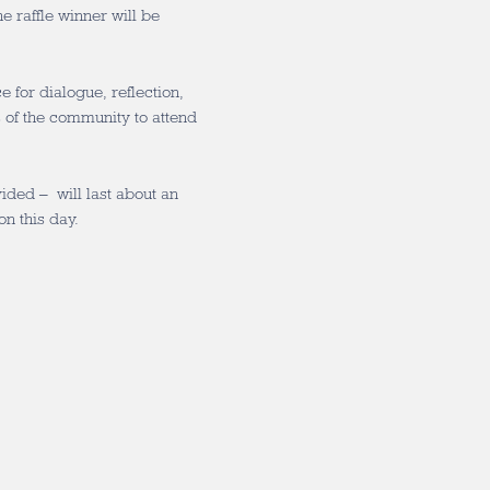
 raffle winner will be
for dialogue, reflection,
 of the community to attend
ded – will last about an
on this day.