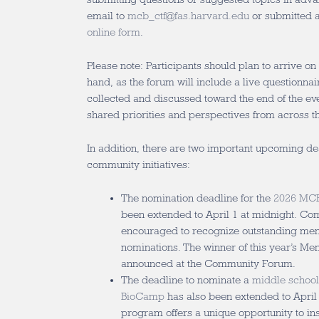
email to
mcb_ctf@fas.harvard.edu
or submitted 
online form
.
Please note: Participants should plan to arrive on
hand, as the forum will include a live questionna
collected and discussed toward the end of the eve
shared priorities and perspectives from across 
In addition, there are two important upcoming d
community initiatives:
The nomination deadline for the
2026 MCB
been extended to April 1 at midnight. 
encouraged to recognize outstanding men
nominations. The winner of this year’s Me
announced at the Community Forum.
The deadline to nominate a
middle school
BioCamp
has also been extended to April 
program offers a unique opportunity to in