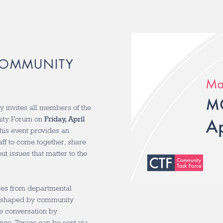
 COMMUNITY
 invites all members of the
ity Forum on
Friday, April
his event provides an
taff to come together, share
t issues that matter to the
ates from departmental
on shaped by community
e conversation by
nce. Topics can be sent via