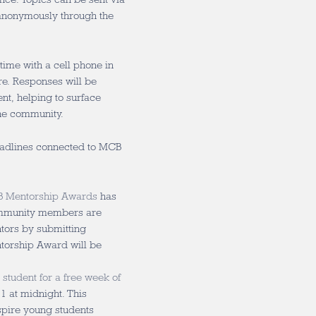
anonymously through the
 time with a cell phone in
ire. Responses will be
nt, helping to surface
the community.
eadlines connected to MCB
 Mentorship Awards
has
Community members are
tors by submitting
ntorship Award will be
 student for a free week of
1 at midnight. This
spire young students