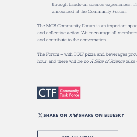
through hands-on science experiences. The
announced at the Community Forum.
The MCB Community Forum is an important space 
and collective action. We encourage all members
and contribute to the conversation.
The Forum – with TGIF pizza and beverages provi
hour, and there will be no
A Slice of Science
talks 
SHARE ON X
SHARE ON BLUESKY