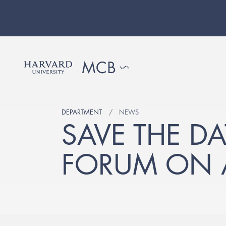
DEPARTMENT
NEWS
SAVE THE D
FORUM ON A