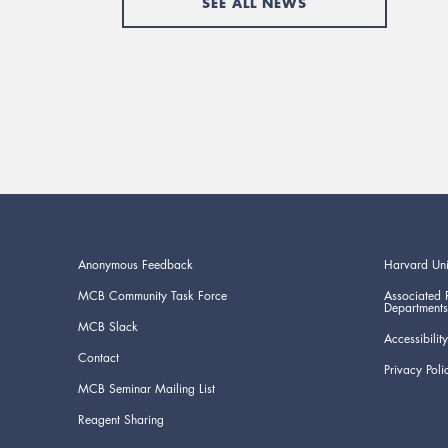
SEE ALL NEWS
Anonymous Feedback
Harvard Uni
MCB Community Task Force
Associated 
Departments
MCB Slack
Accessibility
Contact
Privacy Poli
MCB Seminar Mailing List
Reagent Sharing