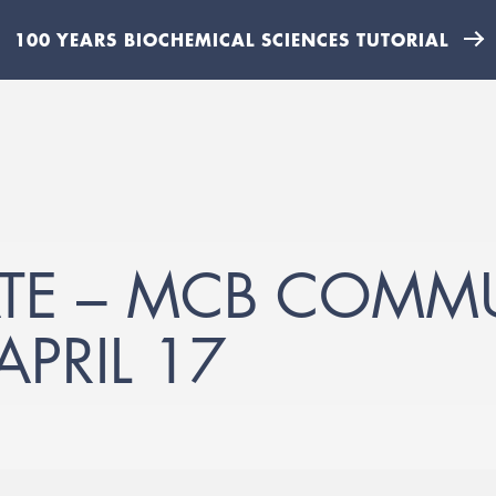
100 YEARS BIOCHEMICAL SCIENCES TUTORIAL
ATE – MCB COMM
PRIL 17