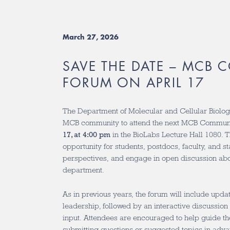
March 27, 2026
SAVE THE DATE – MCB
FORUM ON APRIL 17
The Department of Molecular and Cellular Biology
MCB community to attend the next MCB Commun
17, at 4:00 pm
in the BioLabs Lecture Hall 1080. T
opportunity for students, postdocs, faculty, and s
perspectives, and engage in open discussion abou
department.
As in previous years, the forum will include upd
leadership, followed by an interactive discussi
input. Attendees are encouraged to help guide th
submitting questions or suggested topics in adva