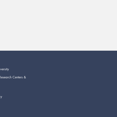
versity
Research Centers &
cy