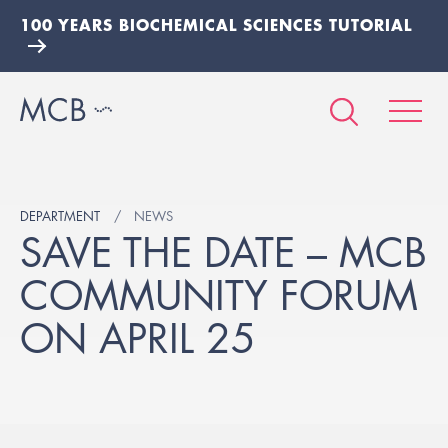
100 YEARS BIOCHEMICAL SCIENCES TUTORIAL
DEPARTMENT
NEWS
SAVE THE DATE – MCB
COMMUNITY FORUM
ON APRIL 25