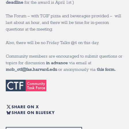
deadline
for the award is April 1
st
.)
The Forum – with TGIF pizza and beverages provided – will
last about an hour, and there will be time for in-person
questions at the meeting.
Also, there will be no Friday Talks @4 on this day.
Community members are encouraged to submit questions or
topics for discussion
in advance
via email at
mcb_ctf@fas.harvard.edu
or anonymously via
this form.
SHARE ON X
SHARE ON BLUESKY