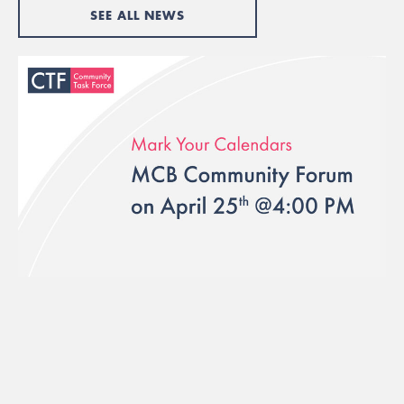
SEE ALL NEWS