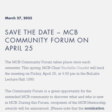
March 27, 2025
SAVE THE DATE – MCB
COMMUNITY FORUM ON
APRIL 25
The MCB Community Forum takes place once each
semester. This spring, MCB Chair
Rachelle Gaudet
will lead
the meeting on Friday, April 25, at 4:00 pm in the BioLabs
Lecture Hall 1080.
The Community Forum
is a great opportunity for the
extended MCB community to discover what and who is new
in MCB. During this Forum, recipients of the MCB Mentorship
awards will be announced. (Please note that the
nomination