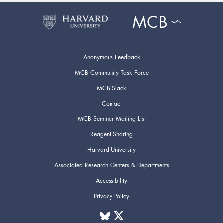
Anonymous Feedback
MCB Community Task Force
MCB Slack
Contact
MCB Seminar Mailing List
Reagent Sharing
Harvard University
Associated Research Centers & Departments
Accessibility
Privacy Policy