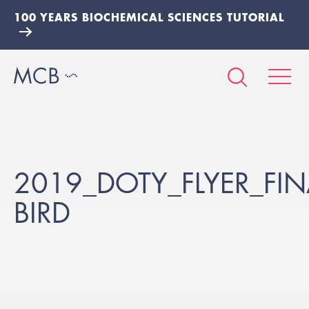
100 YEARS BIOCHEMICAL SCIENCES TUTORIAL
2019_DOTY_FLYER_FIN
BIRD