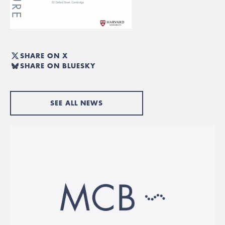
SHARE ON X
SHARE ON BLUESKY
SEE ALL NEWS