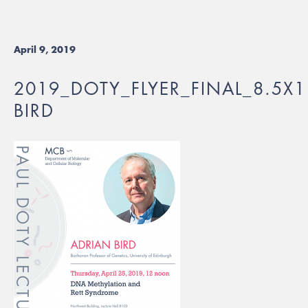
April 9, 2019
2019_DOTY_FLYER_FINAL_8.5X1
BIRD