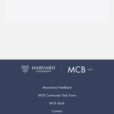
Anonymous Feedback
MCB Community Task Force
MCB Slack
Contact