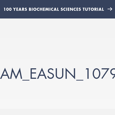
100 YEARS BIOCHEMICAL SCIENCES TUTORIAL
AM_EASUN_107