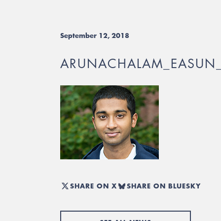
September 12, 2018
ARUNACHALAM_EASUN
SHARE ON X
SHARE ON BLUESKY