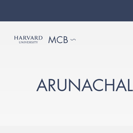
ARUNACHAL