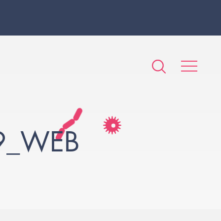
9_WEB