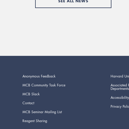
SEE ALL NEWS
Anonymous Feedback
Harvard Uni
MCB Community Task Force
Associated 
Departments
MCB Slack
Accessibility
Contact
Privacy Poli
MCB Seminar Mailing List
Reagent Sharing