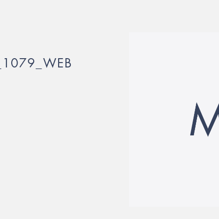
_1079_WEB