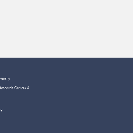
versity
Research Centers &
cy