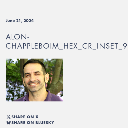
June 21, 2024
ALON-
CHAPPLEBOIM_HEX_CR_INSET_
SHARE ON X
SHARE ON BLUESKY