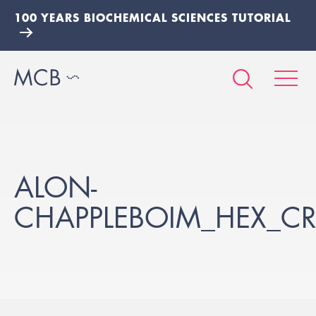
100 YEARS BIOCHEMICAL SCIENCES TUTORIAL
ALON-
CHAPPLEBOIM_HEX_CR