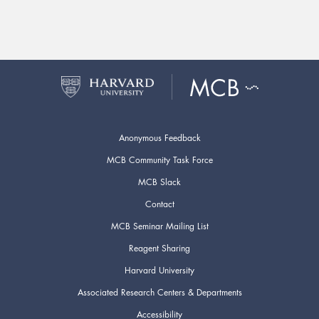
Anonymous Feedback
MCB Community Task Force
MCB Slack
Contact
MCB Seminar Mailing List
Reagent Sharing
Harvard University
Associated Research Centers & Departments
Accessibility