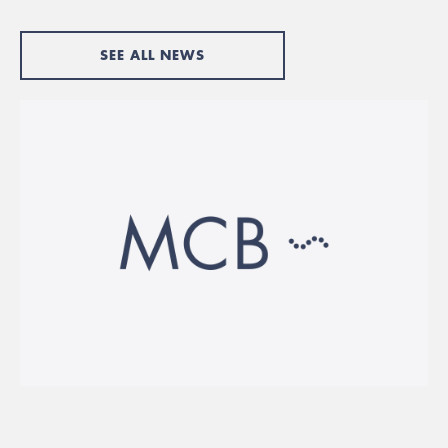
SEE ALL NEWS