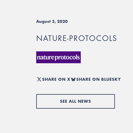
August 3, 2020
NATURE-PROTOCOLS
SHARE ON X
SHARE ON BLUESKY
SEE ALL NEWS