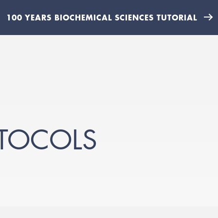
100 YEARS BIOCHEMICAL SCIENCES TUTORIAL
OTOCOLS