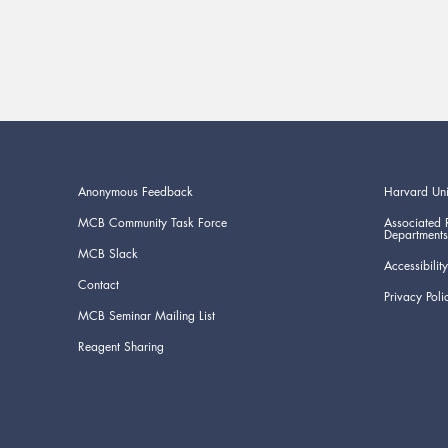
Anonymous Feedback
Harvard Uni
MCB Community Task Force
Associated 
Departments
MCB Slack
Accessibility
Contact
Privacy Poli
MCB Seminar Mailing List
Reagent Sharing