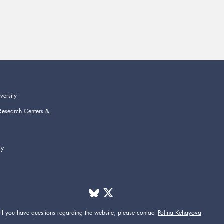
versity
Research Centers &
cy
If you have questions regarding the website,
please contact
Polina Kehayova