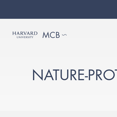
NATURE-PR