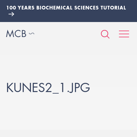
100 YEARS BIOCHEMICAL SCIENCES TUTORIAL
KUNES2_1.JPG