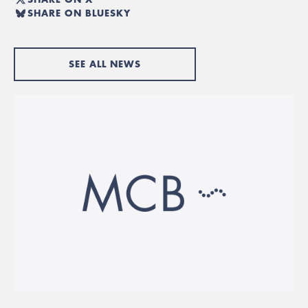
SHARE ON BLUESKY
SEE ALL NEWS