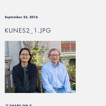
September 23, 2016
KUNES2_1.JPG
SHARE ON X