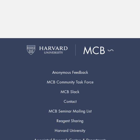
Anonymous Feedback
MCB Community Task Force
MCB Slack
Contact
MCB Seminar Mailing List
Reagent Sharing
Harvard University