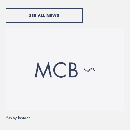
SEE ALL NEWS
Ashley Johnson