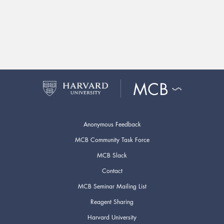
Anonymous Feedback
MCB Community Task Force
MCB Slack
Contact
MCB Seminar Mailing List
Reagent Sharing
Harvard University