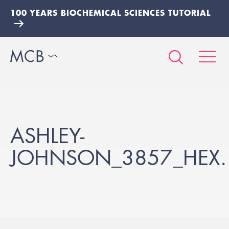
100 YEARS BIOCHEMICAL SCIENCES TUTORIAL
ASHLEY-
JOHNSON_3857_HEX.