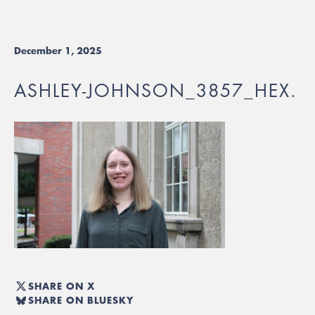
December 1, 2025
ASHLEY-JOHNSON_3857_HEX.
SHARE ON X
SHARE ON BLUESKY