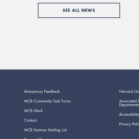
SEE ALL NEWS
Anonymous Feedback
Harvard Uni
MCB Community Task Force
Associated 
Departments
MCB Slack
Accessibility
Contact
Privacy Poli
MCB Seminar Mailing List