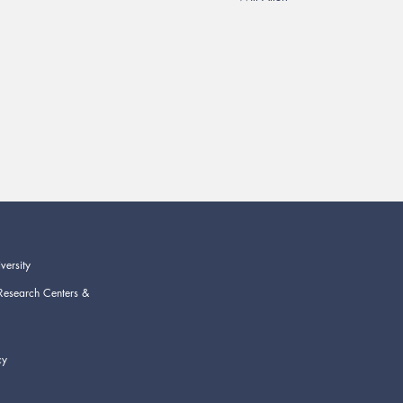
versity
Research Centers &
cy