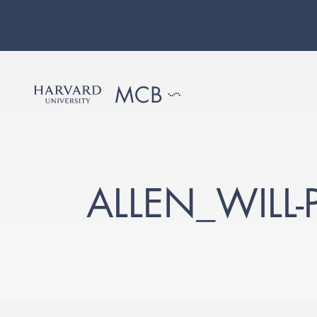
ALLEN_WILL-