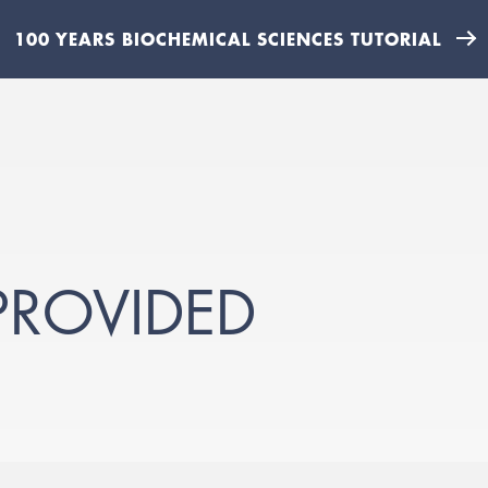
100 YEARS BIOCHEMICAL SCIENCES TUTORIAL
PROVIDED