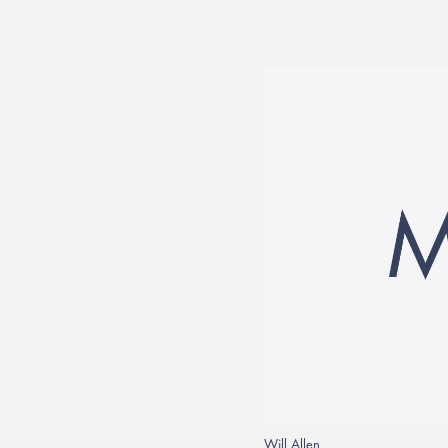
Will Allen