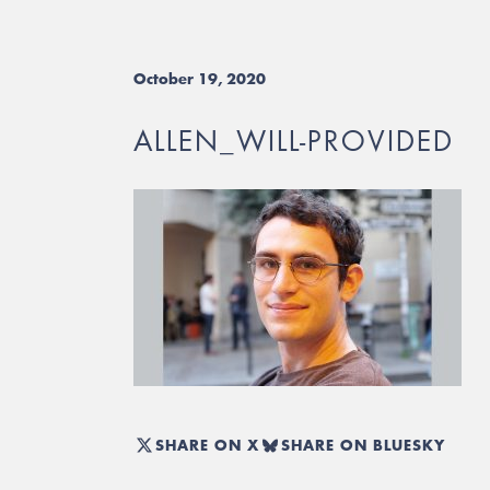
October 19, 2020
ALLEN_WILL-PROVIDED
SHARE ON X
SHARE ON BLUESKY