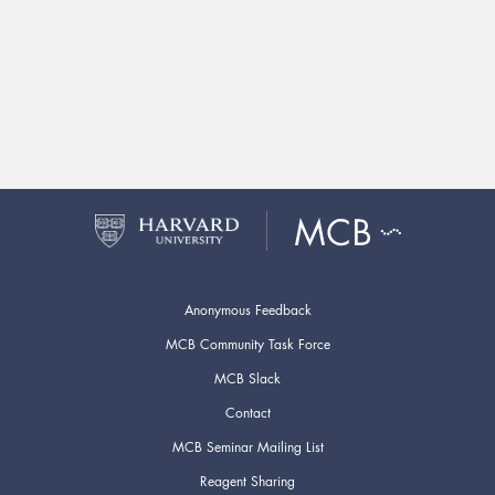
Anonymous Feedback
MCB Community Task Force
MCB Slack
Contact
MCB Seminar Mailing List
Reagent Sharing