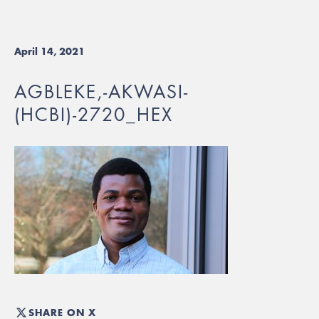
April 14, 2021
AGBLEKE,-AKWASI-
(HCBI)-2720_HEX
SHARE ON X