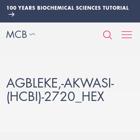
100 YEARS BIOCHEMICAL SCIENCES TUTORIAL
AGBLEKE,-AKWASI-
(HCBI)-2720_HEX