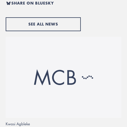
SHARE ON BLUESKY
SEE ALL NEWS
Kwasi Agbleke