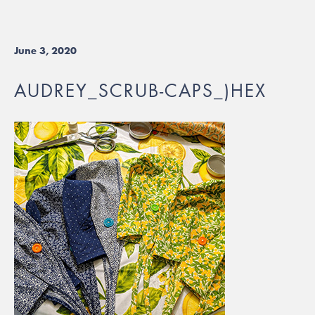
June 3, 2020
AUDREY_SCRUB-CAPS_)HEX