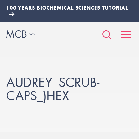
100 YEARS BIOCHEMICAL SCIENCES TUTORIAL
AUDREY_SCRUB-
CAPS_)HEX