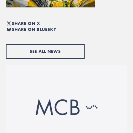
SHARE ON X
SHARE ON BLUESKY
SEE ALL NEWS