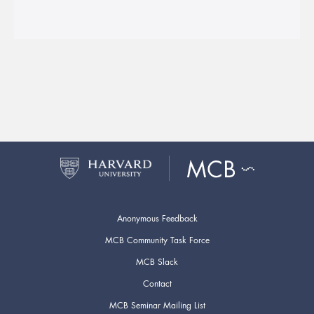
Anonymous Feedback
MCB Community Task Force
MCB Slack
Contact
MCB Seminar Mailing List