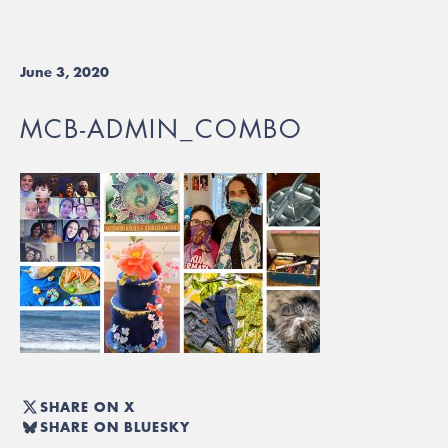
June 3, 2020
MCB-ADMIN_COMBO
SHARE ON X
SHARE ON BLUESKY