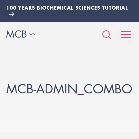
100 YEARS BIOCHEMICAL SCIENCES TUTORIAL
MCB-ADMIN_COMBO