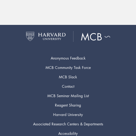
Anonymous Feedback
MCB Community Task Force
MCB Slack
Contact
MCB Seminar Mailing List
Reagent Sharing
Harvard University
Associated Research Centers & Departments
Accessibility