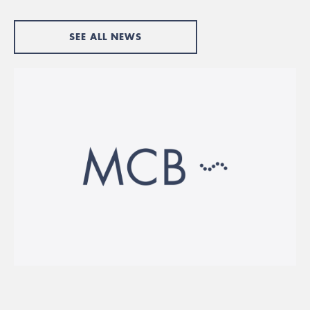
SEE ALL NEWS