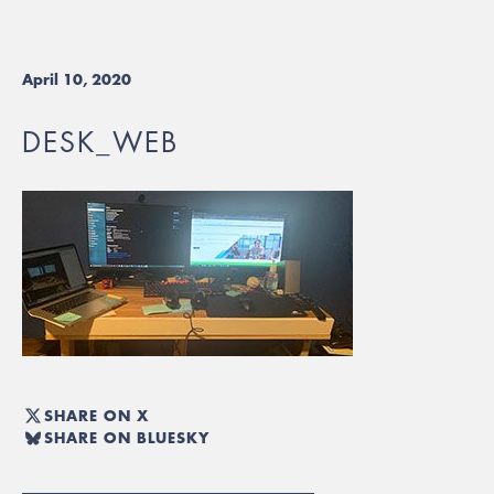
April 10, 2020
DESK_WEB
SHARE ON X
SHARE ON BLUESKY