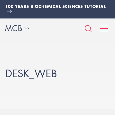
100 YEARS BIOCHEMICAL SCIENCES TUTORIAL
DESK_WEB