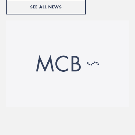
SEE ALL NEWS