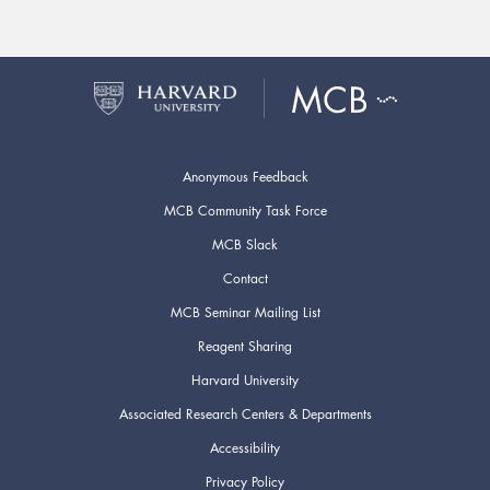
Anonymous Feedback
MCB Community Task Force
MCB Slack
Contact
MCB Seminar Mailing List
Reagent Sharing
Harvard University
Associated Research Centers & Departments
Accessibility
Privacy Policy