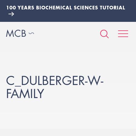
100 YEARS BIOCHEMICAL SCIENCES TUTORIAL
C_DULBERGER-W-
FAMILY