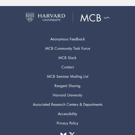
Anonymous Feedback
MCB Community Task Force
MCB Slack
Contact
MCB Seminar Mailing List
Reagent Sharing
Harvard University
Associated Research Centers & Departments
Accessibility
Privacy Policy