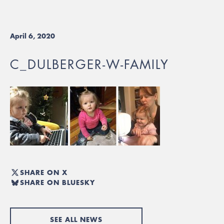
April 6, 2020
C_DULBERGER-W-FAMILY
SHARE ON X
SHARE ON BLUESKY
SEE ALL NEWS