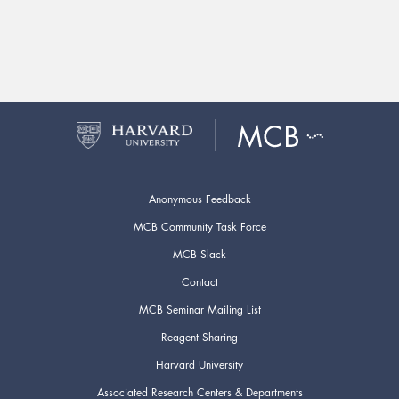
Anonymous Feedback
MCB Community Task Force
MCB Slack
Contact
MCB Seminar Mailing List
Reagent Sharing
Harvard University
Associated Research Centers & Departments