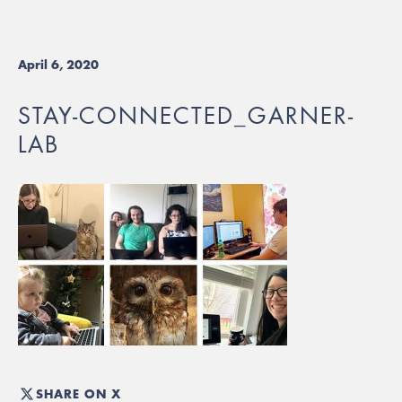
April 6, 2020
STAY-CONNECTED_GARNER-
LAB
SHARE ON X