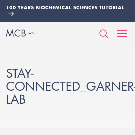
100 YEARS BIOCHEMICAL SCIENCES TUTORIAL
STAY-
CONNECTED_GARNER
LAB