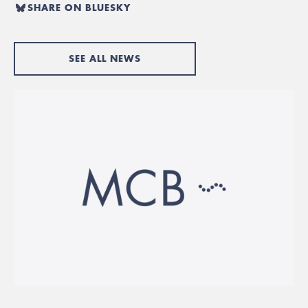
SHARE ON BLUESKY
SEE ALL NEWS