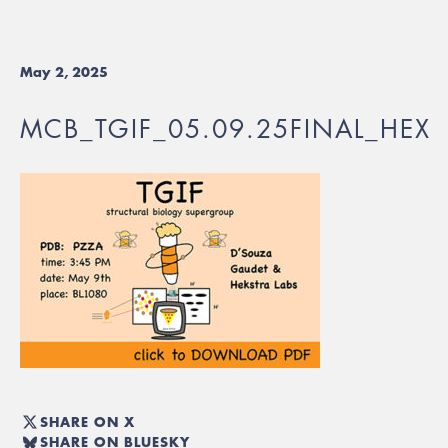
May 2, 2025
MCB_TGIF_05.09.25FINAL_HEX
SHARE ON X
SHARE ON BLUESKY