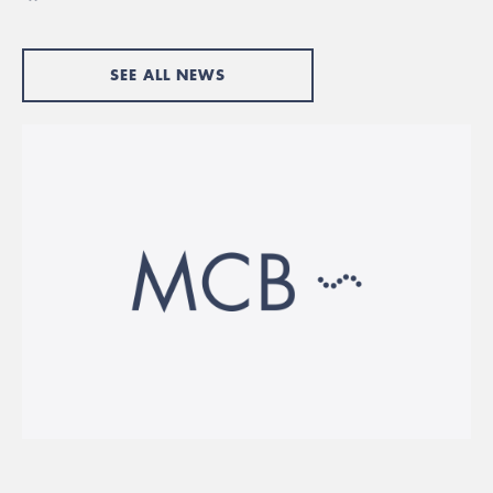
SEE ALL NEWS