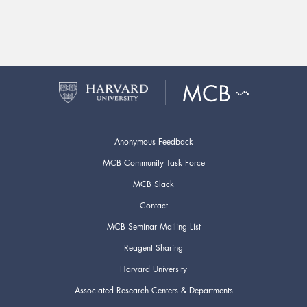
Anonymous Feedback
MCB Community Task Force
MCB Slack
Contact
MCB Seminar Mailing List
Reagent Sharing
Harvard University
Associated Research Centers & Departments