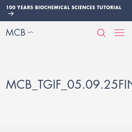
100 YEARS BIOCHEMICAL SCIENCES TUTORIAL
MCB_TGIF_05.09.25FI