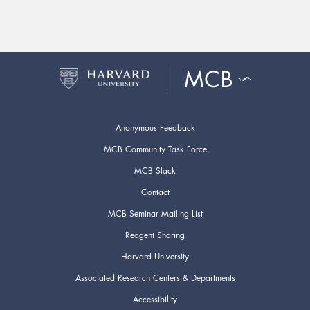
Anonymous Feedback
MCB Community Task Force
MCB Slack
Contact
MCB Seminar Mailing List
Reagent Sharing
Harvard University
Associated Research Centers & Departments
Accessibility