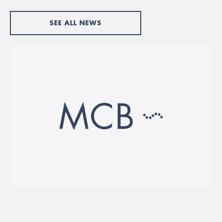
SEE ALL NEWS