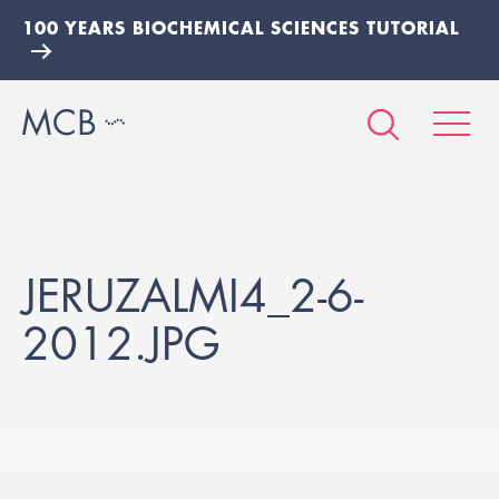
100 YEARS BIOCHEMICAL SCIENCES TUTORIAL
JERUZALMI4_2-6-
2012.JPG