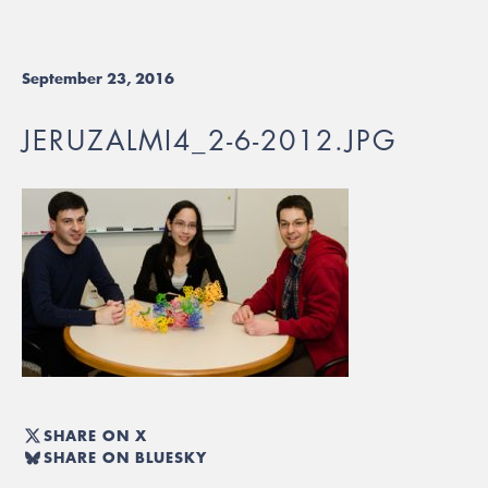
September 23, 2016
JERUZALMI4_2-6-2012.JPG
SHARE ON X
SHARE ON BLUESKY