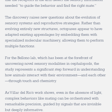
needed “to guide the behavior and find the right mate.”
The discovery raises new questions about the evolution of
sensory systems and reproductive strategies. Rather than
evolving entirely new structures, octopuses appear to have
adapted existing appendages by embedding them with
specialized molecular machinery, allowing them to perform
multiple functions.
For the Bellono lab, which has been at the forefront of
uncovering novel sensory modalities in cephalopods, the
study represents a significant step forward in understanding
how animals interact with their environment—and each other
—through touch and chemistry.
As Villar del Rio’s work shows, even in the absence of light,
complex behaviors like mating can be orchestrated with
remarkable precision, guided by signals that are invisible
but deeply informative.