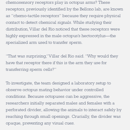
chemosensory receptors play in octopus arms? These
receptors, previously identified by the Bellono lab, are known
as “chemo-tactile receptors” because they require physical
contact to detect chemical signals. While studying their
distribution, Villar del Rio noticed that these receptors were
highly expressed in the male octopus’s hectocotylus—the
specialized arm used to transfer sperm.
“That was surprising,” Villar del Rio said. “Why would they
have that receptor there if this is the arm they use for
transferring sperm cells?”
To investigate, the team designed a laboratory setup to
observe octopus mating behavior under controlled
conditions. Because octopuses can be aggressive, the
researchers initially separated males and females with a
perforated divider, allowing the animals to interact safely by
reaching through small openings. Crucially, the divider was
opaque, preventing any visual cues.