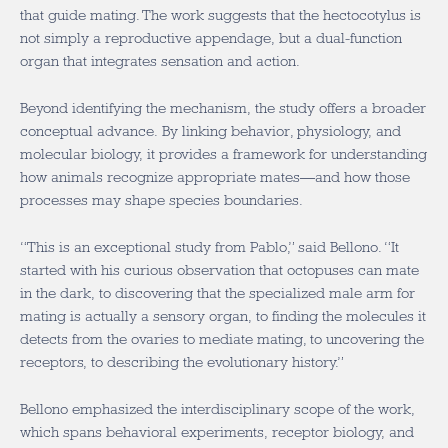
that guide mating. The work suggests that the hectocotylus is
not simply a reproductive appendage, but a dual-function
organ that integrates sensation and action.
Beyond identifying the mechanism, the study offers a broader
conceptual advance. By linking behavior, physiology, and
molecular biology, it provides a framework for understanding
how animals recognize appropriate mates—and how those
processes may shape species boundaries.
“This is an exceptional study from Pablo,” said Bellono. “It
started with his curious observation that octopuses can mate
in the dark, to discovering that the specialized male arm for
mating is actually a sensory organ, to finding the molecules it
detects from the ovaries to mediate mating, to uncovering the
receptors, to describing the evolutionary history.”
Bellono emphasized the interdisciplinary scope of the work,
which spans behavioral experiments, receptor biology, and