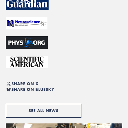
SHARE ON X
SHARE ON BLUESKY
SEE ALL NEWS