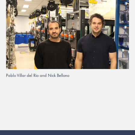
Pablo Villar del Rio and Nick Bellono