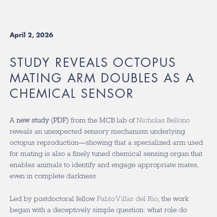
April 2, 2026
STUDY REVEALS OCTOPUS
MATING ARM DOUBLES AS A
CHEMICAL SENSOR
A
new study
(
PDF
) from the MCB lab of
Nicholas Bellono
reveals an unexpected sensory mechanism underlying
octopus reproduction—showing that a specialized arm used
for mating is also a finely tuned chemical sensing organ that
enables animals to identify and engage appropriate mates,
even in complete darkness.
Led by postdoctoral fellow
Pablo Villar del Rio
, the work
began with a deceptively simple question: what role do