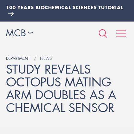
100 YEARS BIOCHEMICAL SCIENCES TUTORIAL
DEPARTMENT
NEWS
STUDY REVEALS
OCTOPUS MATING
ARM DOUBLES AS A
CHEMICAL SENSOR