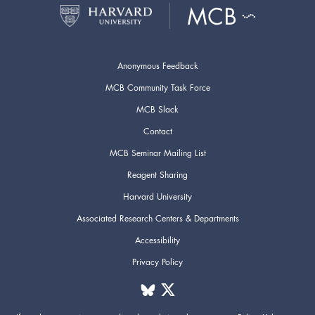
Anonymous Feedback
MCB Community Task Force
MCB Slack
Contact
MCB Seminar Mailing List
Reagent Sharing
Harvard University
Associated Research Centers & Departments
Accessibility
Privacy Policy