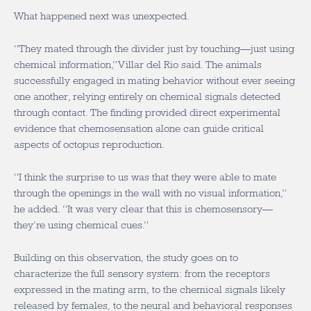
What happened next was unexpected.
“They mated through the divider just by touching—just using
chemical information,” Villar del Rio said. The animals
successfully engaged in mating behavior without ever seeing
one another, relying entirely on chemical signals detected
through contact. The finding provided direct experimental
evidence that chemosensation alone can guide critical
aspects of octopus reproduction.
“I think the surprise to us was that they were able to mate
through the openings in the wall with no visual information,”
he added. “It was very clear that this is chemosensory—
they’re using chemical cues.”
Building on this observation, the study goes on to
characterize the full sensory system: from the receptors
expressed in the mating arm, to the chemical signals likely
released by females, to the neural and behavioral responses