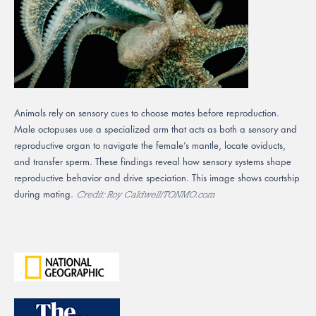
Animals rely on sensory cues to choose mates before reproduction.
Male octopuses use a specialized arm that acts as both a sensory and
reproductive organ to navigate the female’s mantle, locate oviducts,
and transfer sperm. These findings reveal how sensory systems shape
reproductive behavior and drive speciation. This image shows courtship
during mating.
Credit: Roy Caldwell/TONMO.com