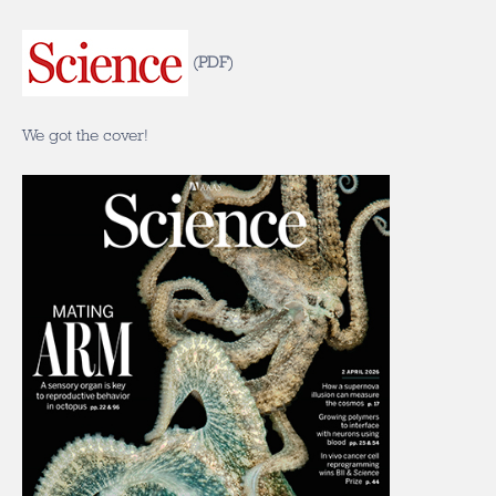
(
PDF
)
We got the cover!