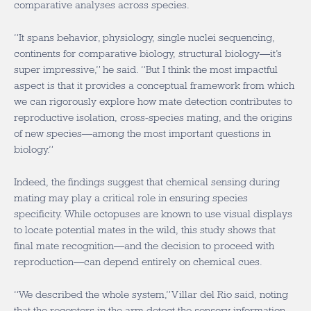
comparative analyses across species.
“It spans behavior, physiology, single nuclei sequencing,
continents for comparative biology, structural biology—it’s
super impressive,” he said. “But I think the most impactful
aspect is that it provides a conceptual framework from which
we can rigorously explore how mate detection contributes to
reproductive isolation, cross-species mating, and the origins
of new species—among the most important questions in
biology.”
Indeed, the findings suggest that chemical sensing during
mating may play a critical role in ensuring species
specificity. While octopuses are known to use visual displays
to locate potential mates in the wild, this study shows that
final mate recognition—and the decision to proceed with
reproduction—can depend entirely on chemical cues.
“We described the whole system,” Villar del Rio said, noting
that the receptors in the arm detect the sensory information