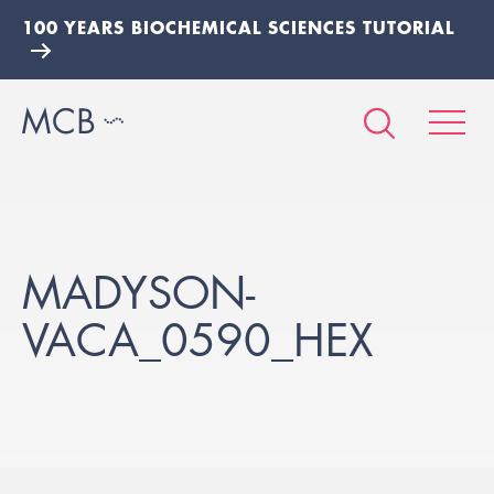
100 YEARS BIOCHEMICAL SCIENCES TUTORIAL
MADYSON-
VACA_0590_HEX