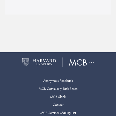
Anonymous Feedback
MCB Community Task Force
MCB Slack
Contact
MCB Seminar Mailing List