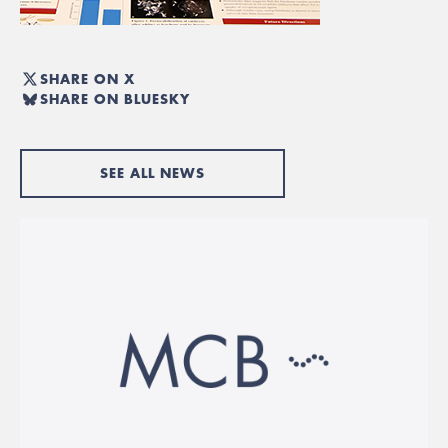
SHARE ON X
SHARE ON BLUESKY
SEE ALL NEWS