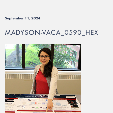
September 11, 2024
MADYSON-VACA_0590_HEX