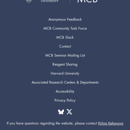
Anonymous Feedback
MCB Community Task Force
MCB Slack
Contact
MCB Seminar Mailing List
Reagent Sharing
Harvard University
Associated Research Centers & Departments
Accessibility
Privacy Policy
If you have questions regarding the website,
please contact
Polina Kehayova