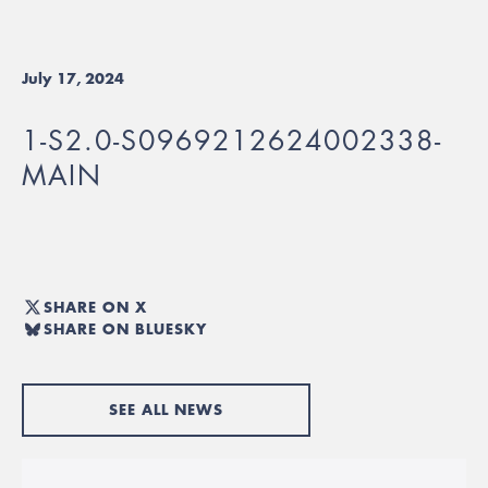
July 17, 2024
1-S2.0-S0969212624002338-
MAIN
SHARE ON X
SHARE ON BLUESKY
SEE ALL NEWS