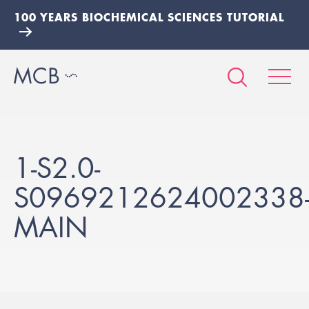
100 YEARS BIOCHEMICAL SCIENCES TUTORIAL
1-S2.0-
S0969212624002338
MAIN