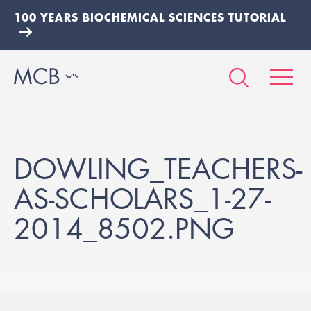
100 YEARS BIOCHEMICAL SCIENCES TUTORIAL
DOWLING_TEACHERS-
AS-SCHOLARS_1-27-
2014_8502.PNG