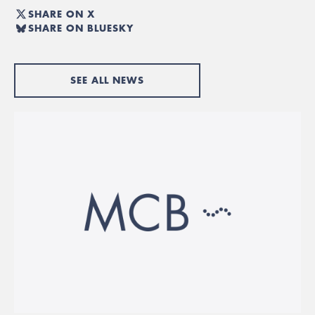
SHARE ON X
SHARE ON BLUESKY
SEE ALL NEWS