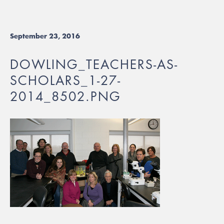
September 23, 2016
DOWLING_TEACHERS-AS-
SCHOLARS_1-27-
2014_8502.PNG