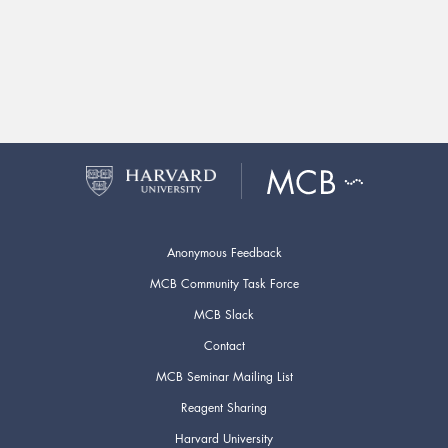
Anonymous Feedback
MCB Community Task Force
MCB Slack
Contact
MCB Seminar Mailing List
Reagent Sharing
Harvard University