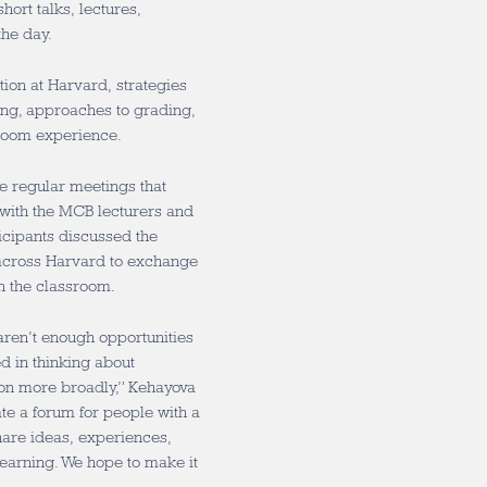
short talks, lectures,
the day.
ion at Harvard, strategies
ing, approaches to grading,
sroom experience.
e regular meetings that
s with the MCB lecturers and
cipants discussed the
 across Harvard to exchange
n the classroom.
 aren’t enough opportunities
d in thinking about
on more broadly,” Kehayova
ate a forum for people with a
hare ideas, experiences,
earning. We hope to make it