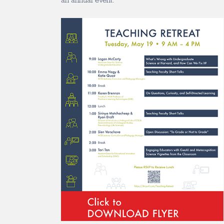
an annual event.”