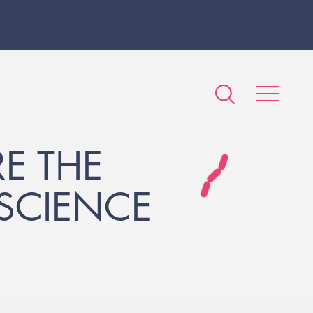
E THE
SCIENCE