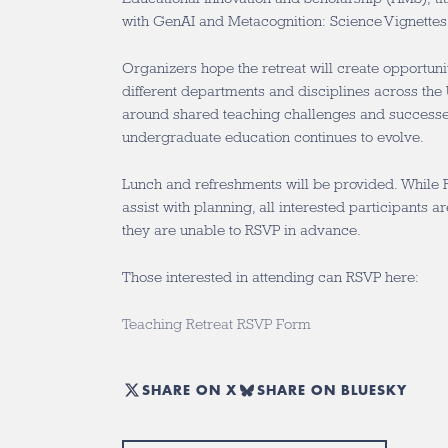
with GenAI and Metacognition: Science Vignettes
Organizers hope the retreat will create opportuni
different departments and disciplines across the 
around shared teaching challenges and successe
undergraduate education continues to evolve.
Lunch and refreshments will be provided. While 
assist with planning, all interested participants a
they are unable to RSVP in advance.
Those interested in attending can RSVP here:
Teaching Retreat RSVP Form
SHARE ON X
SHARE ON BLUESKY