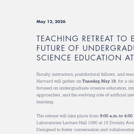
May 12, 2026
TEACHING RETREAT TO 
FUTURE OF UNDERGRAD
SCIENCE EDUCATION A
Faculty, instructors, postdoctoral fellows, and tea
Harvard will gather on
Tuesday, May 19
, for a d
focused on undergraduate science education, in
approaches, and the evolving role of artificial in
learning.
The retreat will take place from
9:00 a.m. to 4:00
Laboratories Lecture Hall 1080 at 16 Divinity A
Designed to foster conversation and collaborati