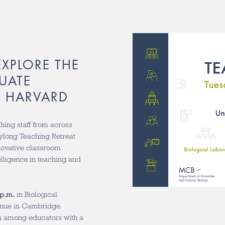
EXPLORE THE
UATE
T HARVARD
ching staff from across
aylong Teaching Retreat
novative classroom
telligence in teaching and
 p.m.
in Biological
venue in Cambridge.
on among educators with a