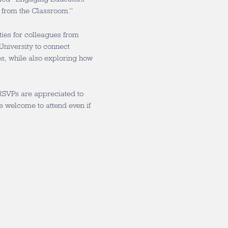
 from the Classroom.”
ties for colleagues from
University to connect
s, while also exploring how
RSVPs are appreciated to
re welcome to attend even if