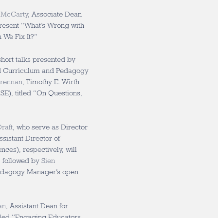
 McCarty
, Associate Dean
resent “What’s Wrong with
We Fix It?”
short talks presented by
d Curriculum and Pedagogy
Brennan
, Timothy E. Wirth
SE), titled “On Questions,
raft
, who serve as Director
sistant Director of
ces), respectively, will
s, followed by
Sien
edagogy Manager’s open
an
, Assistant Dean for
itled “Engaging Educators