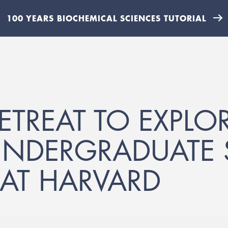
100 YEARS BIOCHEMICAL SCIENCES TUTORIAL
ETREAT TO EXPLOR
UNDERGRADUATE 
AT HARVARD