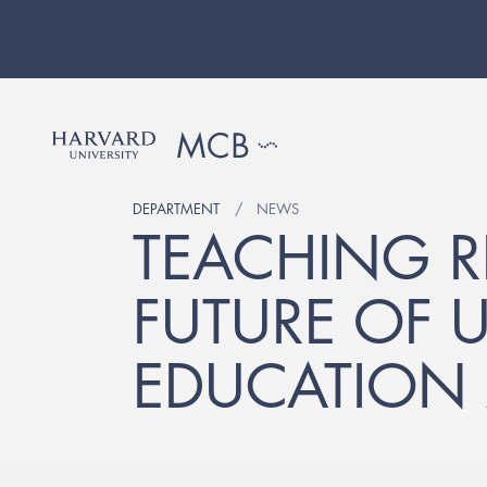
DEPARTMENT
NEWS
TEACHING R
FUTURE OF 
EDUCATION 