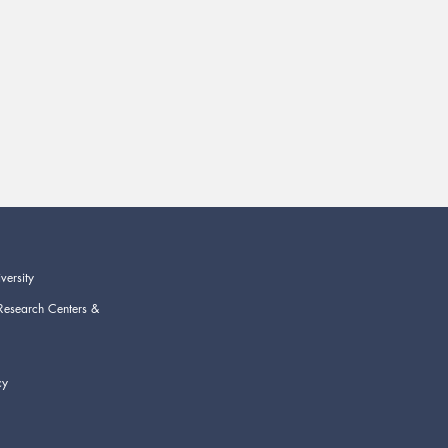
versity
Research Centers &
cy