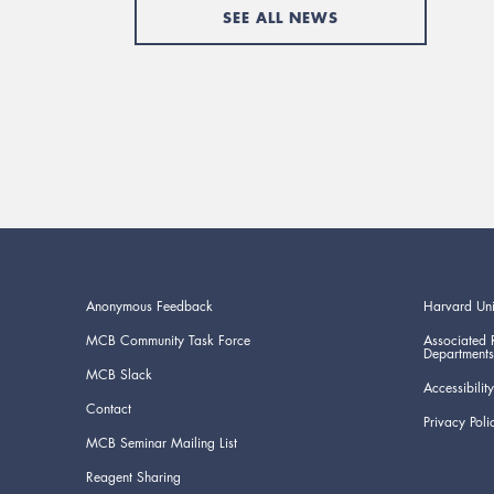
SEE ALL NEWS
Anonymous Feedback
Harvard Uni
MCB Community Task Force
Associated 
Departments
MCB Slack
Accessibility
Contact
Privacy Poli
MCB Seminar Mailing List
Reagent Sharing