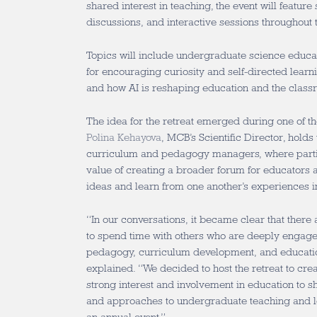
shared interest in teaching, the event will feature 
discussions, and interactive sessions throughout 
Topics will include undergraduate science educat
for encouraging curiosity and self-directed learn
and how AI is reshaping education and the clas
The idea for the retreat emerged during one of th
Polina Kehayova
, MCB’s Scientific Director, hold
curriculum and pedagogy managers, where parti
value of creating a broader forum for educators
ideas and learn from one another’s experiences i
“In our conversations, it became clear that there
to spend time with others who are deeply engage
pedagogy, curriculum development, and educati
explained. “We decided to host the retreat to cre
strong interest and involvement in education to s
and approaches to undergraduate teaching and l