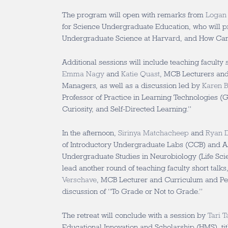
The program will open with remarks from
Logan
for Science Undergraduate Education, who will p
Undergraduate Science at Harvard, and How Can 
Additional sessions will include teaching faculty 
Emma Nagy
and
Katie Quast
, MCB Lecturers an
Managers, as well as a discussion led by
Karen 
Professor of Practice in Learning Technologies (G
Curiosity, and Self-Directed Learning.”
In the afternoon,
Sirinya Matchacheep
and
Ryan D
of Introductory Undergraduate Labs (CCB) and As
Undergraduate Studies in Neurobiology (Life Scien
lead another round of teaching faculty short talk
Verschave
, MCB Lecturer and Curriculum and P
discussion of “To Grade or Not to Grade.”
The retreat will conclude with a session by
Tari T
Educational Innovation and Scholarship (HMS), t