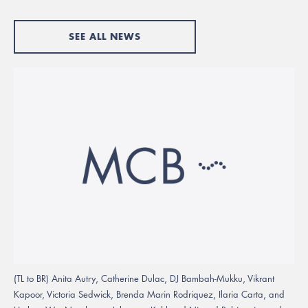
SEE ALL NEWS
(TL to BR) Anita Autry, Catherine Dulac, DJ Bambah-Mukku, Vikrant
Kapoor, Victoria Sedwick, Brenda Marin Rodriquez, Ilaria Carta, and