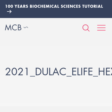
100 YEARS BIOCHEMICAL SCIENCES TUTORIAL
2021_DULAC_ELIFE_HE