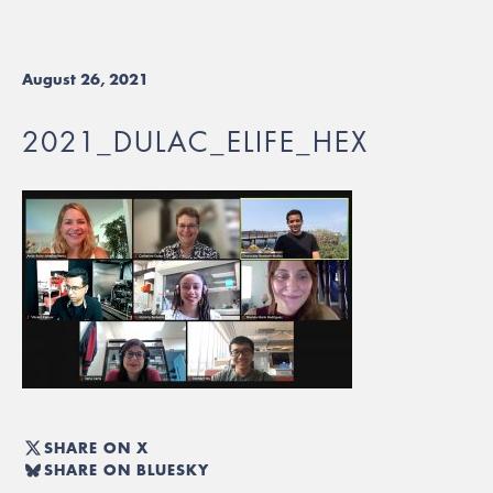
August 26, 2021
2021_DULAC_ELIFE_HEX
SHARE ON X
SHARE ON BLUESKY