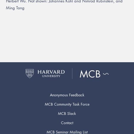
Herbert Wu. Not shown: Johannes Kohl and Nimrod Rubinstein, and
Ming Tang
Anonymous Feedback
MCB Community Task Force
MCB Slack
Contact
MCB Seminar Mailing List