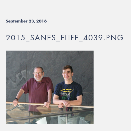
September 23, 2016
2015_SANES_ELIFE_4039.PNG