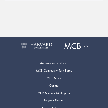
Anonymous Feedback
MCB Community Task Force
MCB Slack
Contact
MCB Seminar Mailing List
Reagent Sharing
Harvard University