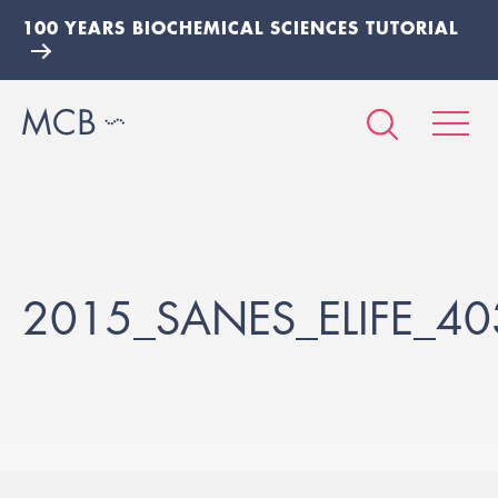
100 YEARS BIOCHEMICAL SCIENCES TUTORIAL
2015_SANES_ELIFE_4