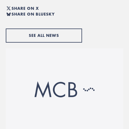
SHARE ON X
SHARE ON BLUESKY
SEE ALL NEWS