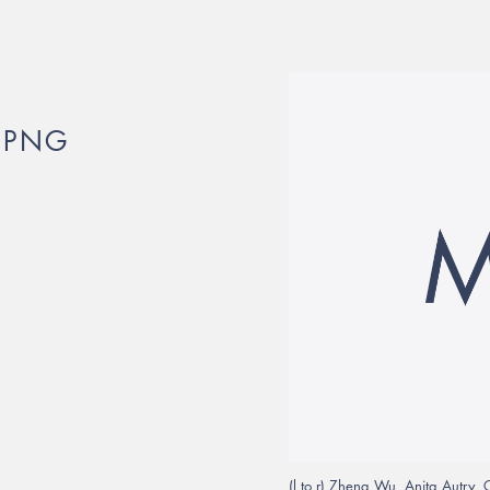
.PNG
(l to r) Zheng Wu, Anita Autry