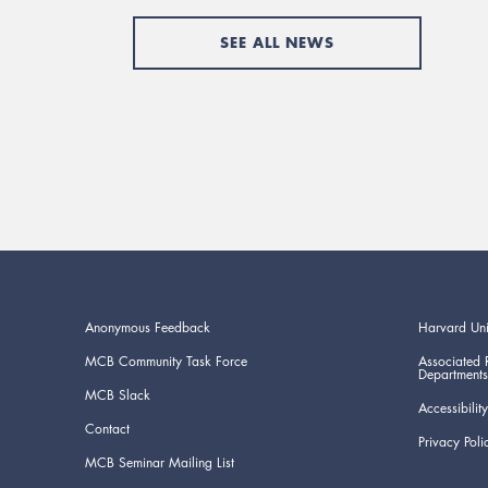
SEE ALL NEWS
Anonymous Feedback
Harvard Uni
MCB Community Task Force
Associated 
Departments
MCB Slack
Accessibility
Contact
Privacy Poli
MCB Seminar Mailing List