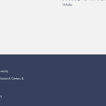
Uchida
versity
Research Centers &
cy