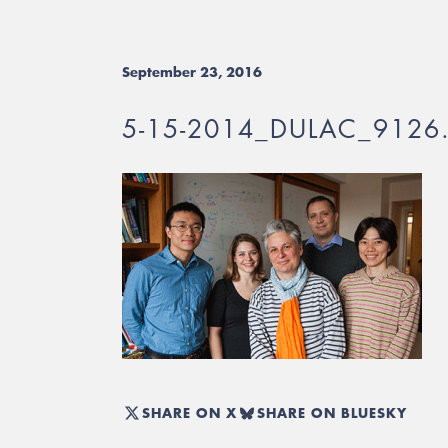
September 23, 2016
5-15-2014_DULAC_9126
SHARE ON X
SHARE ON BLUESKY