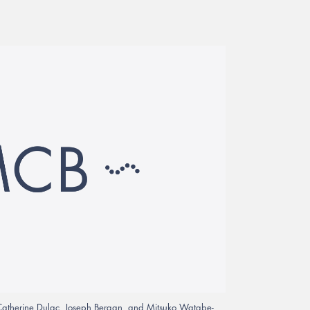
, Catherine Dulac, Joseph Bergan, and Mitsuko Watabe-