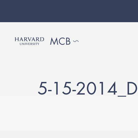
5-15-2014_