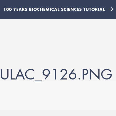
100 YEARS BIOCHEMICAL SCIENCES TUTORIAL
DULAC_9126.PNG