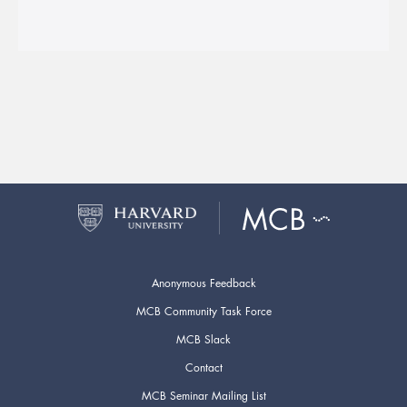
Anonymous Feedback
MCB Community Task Force
MCB Slack
Contact
MCB Seminar Mailing List