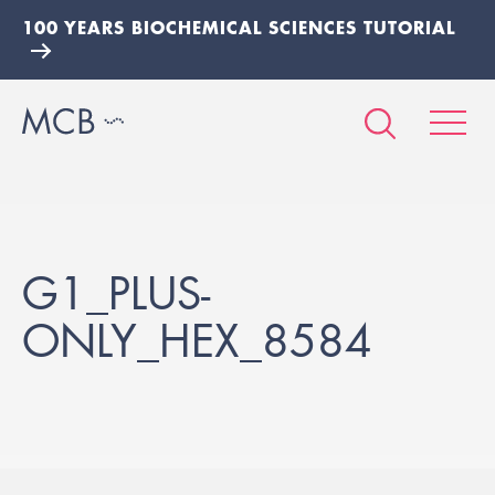
100 YEARS BIOCHEMICAL SCIENCES TUTORIAL
G1_PLUS-
ONLY_HEX_8584