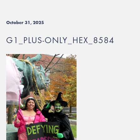
October 31, 2025
G1_PLUS-ONLY_HEX_8584