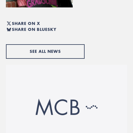
SHARE ON X
SHARE ON BLUESKY
SEE ALL NEWS