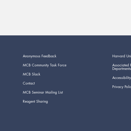
Anonymous Feedback
Harvard Uni
MCB Community Task Force
Associated 
Departments
MCB Slack
Accessibility
Contact
Privacy Poli
MCB Seminar Mailing List
Reagent Sharing