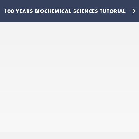
100 YEARS BIOCHEMICAL SCIENCES TUTORIAL