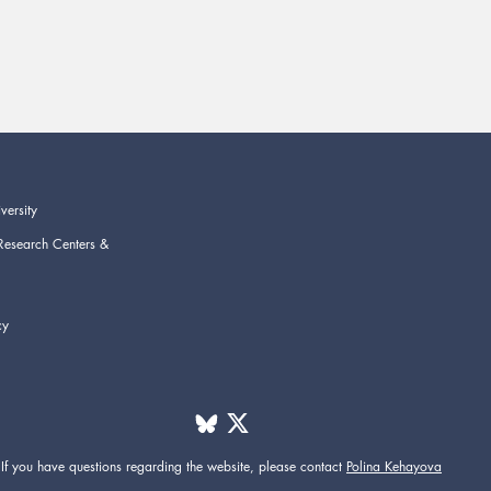
versity
Research Centers &
cy
If you have questions regarding the website,
please contact
Polina Kehayova