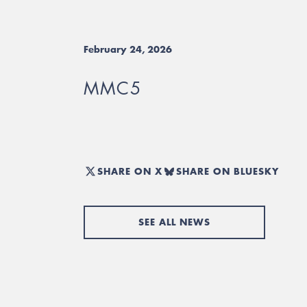
February 24, 2026
MMC5
SHARE ON X
SHARE ON BLUESKY
SEE ALL NEWS