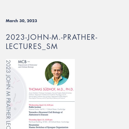
March 30, 2023
2023-JOHN-M.-PRATHER-
LECTURES_SM