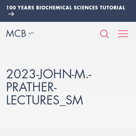
100 YEARS BIOCHEMICAL SCIENCES TUTORIAL
2023-JOHN-M.-
PRATHER-
LECTURES_SM