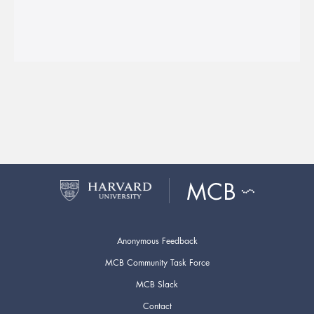
Anonymous Feedback
MCB Community Task Force
MCB Slack
Contact