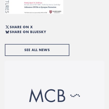
SHARE ON X
SHARE ON BLUESKY
SEE ALL NEWS