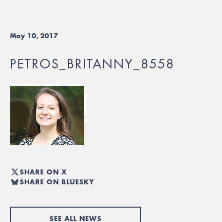
May 10, 2017
PETROS_BRITANNY_8558
SHARE ON X
SHARE ON BLUESKY
SEE ALL NEWS