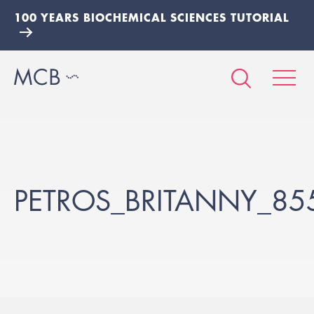
100 YEARS BIOCHEMICAL SCIENCES TUTORIAL
PETROS_BRITANNY_85