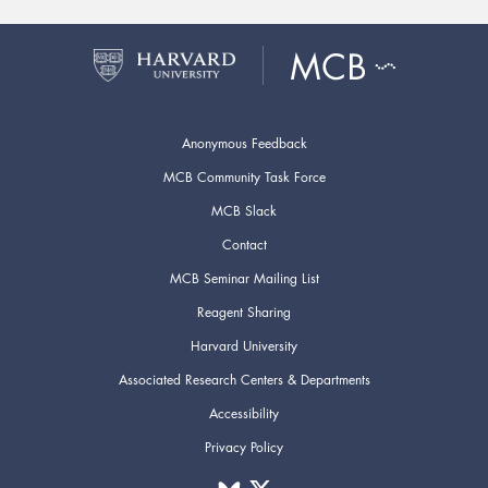
Anonymous Feedback
MCB Community Task Force
MCB Slack
Contact
MCB Seminar Mailing List
Reagent Sharing
Harvard University
Associated Research Centers & Departments
Accessibility
Privacy Policy