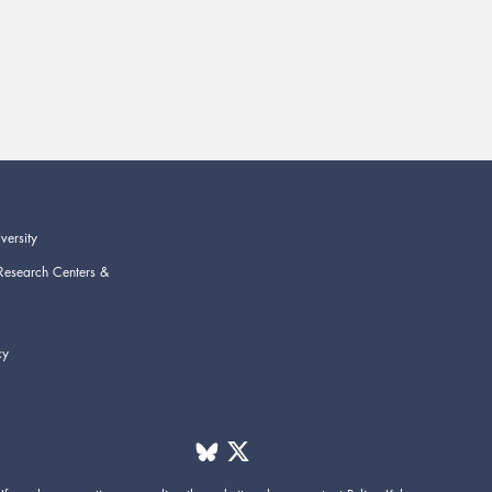
versity
Research Centers &
cy