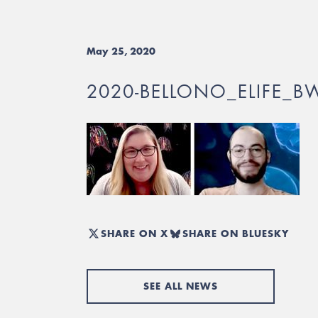
May 25, 2020
2020-BELLONO_ELIFE_B
SHARE ON X
SHARE ON BLUESKY
SEE ALL NEWS