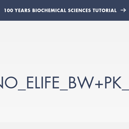
100 YEARS BIOCHEMICAL SCIENCES TUTORIAL
NO_ELIFE_BW+PK