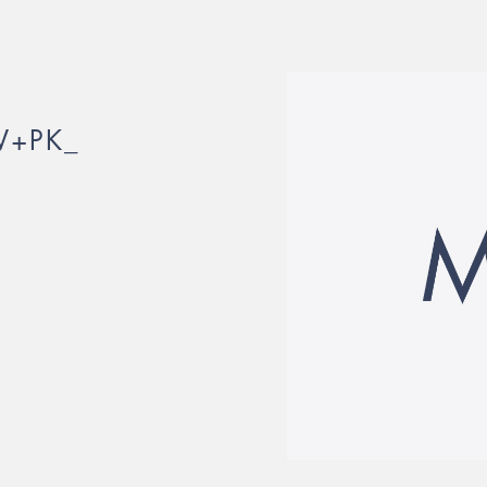
W+PK_