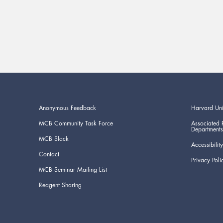
Anonymous Feedback
Harvard Uni
MCB Community Task Force
Associated 
Departments
MCB Slack
Accessibility
Contact
Privacy Poli
MCB Seminar Mailing List
Reagent Sharing