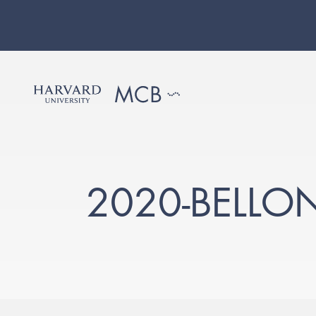
2020-BELLO