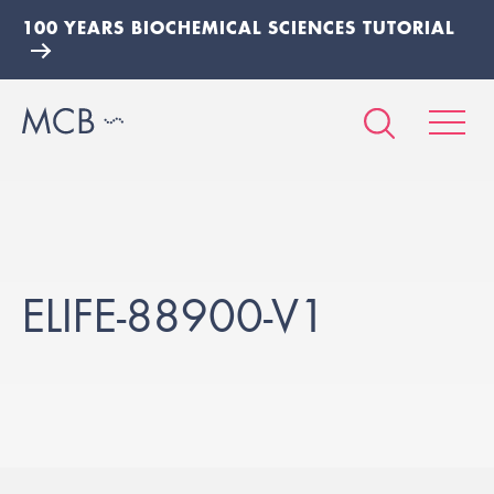
100 YEARS BIOCHEMICAL SCIENCES TUTORIAL
ELIFE-88900-V1