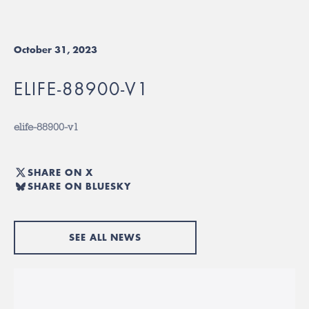
October 31, 2023
ELIFE-88900-V1
elife-88900-v1
SHARE ON X
SHARE ON BLUESKY
SEE ALL NEWS