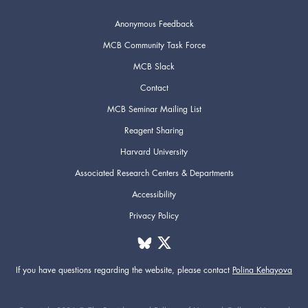
Anonymous Feedback
MCB Community Task Force
MCB Slack
Contact
MCB Seminar Mailing List
Reagent Sharing
Harvard University
Associated Research Centers & Departments
Accessibility
Privacy Policy
If you have questions regarding the website,
please contact
Polina Kehayova