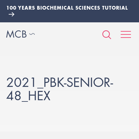
100 YEARS BIOCHEMICAL SCIENCES TUTORIAL
2021_PBK-SENIOR-
48_HEX