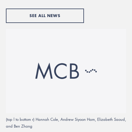
SEE ALL NEWS
(top l to bottom r) Hannah Cole, Andrew Siyoon Ham, Elizabeth Saoud,
and Ben Zhang