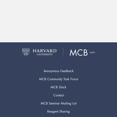
Anonymous Feedback
MCB Community Task Force
MCB Slack
Contact
MCB Seminar Mailing List
Reagent Sharing