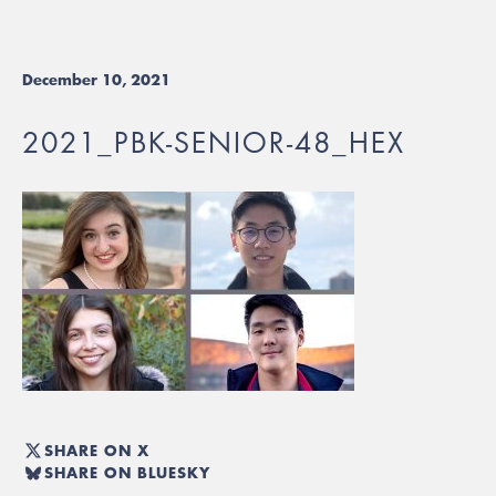
December 10, 2021
2021_PBK-SENIOR-48_HEX
SHARE ON X
SHARE ON BLUESKY